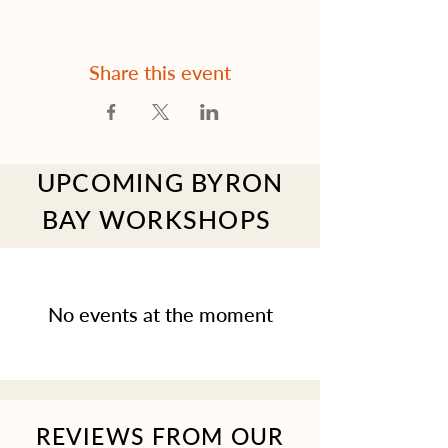
Share this event
UPCOMING BYRON
BAY WORKSHOPS
No events at the moment
REVIEWS FROM OUR