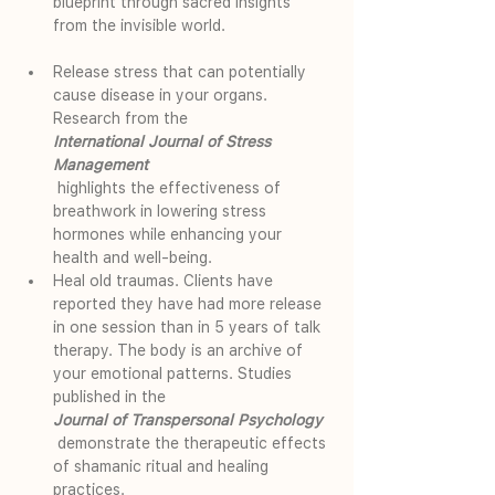
blueprint through sacred insights 
from the invisible world.
Release stress that can potentially 
cause disease in your organs. 
Research from the 
International Journal of Stress 
Management
 highlights the effectiveness of 
breathwork in lowering stress 
hormones while enhancing your 
health and well-being.
Heal old traumas. Clients have 
reported they have had more release 
in one session than in 5 years of talk 
therapy. The body is an archive of 
your emotional patterns. Studies 
published in the 
Journal of Transpersonal Psychology
 demonstrate the therapeutic effects 
of shamanic ritual and healing 
practices.