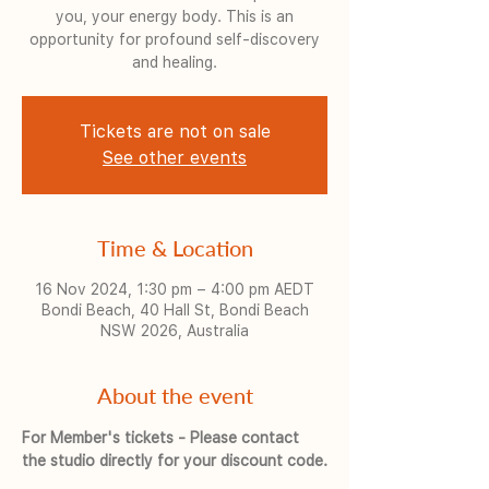
you, your energy body. This is an
opportunity for profound self-discovery
and healing.
Tickets are not on sale
See other events
Time & Location
16 Nov 2024, 1:30 pm – 4:00 pm AEDT
Bondi Beach, 40 Hall St, Bondi Beach
NSW 2026, Australia
About the event
For Member's tickets - Please contact 
the studio directly for your discount code.