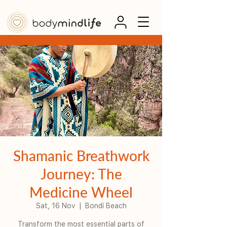
Shamanic Breathwork
Journey: The
Medicine Wheel
Sat, 16 Nov
  |  
Bondi Beach
Transform the most essential parts of