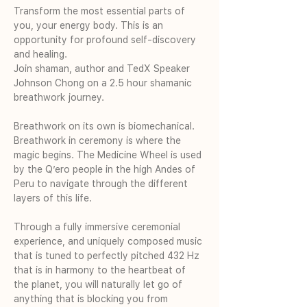
Transform the most essential parts of 
you, your energy body. This is an 
opportunity for profound self-discovery 
and healing.
Join shaman, author and TedX Speaker 
Johnson Chong on a 2.5 hour shamanic 
breathwork journey. 
Breathwork on its own is biomechanical. 
Breathwork in ceremony is where the 
magic begins. The Medicine Wheel is used 
by the Q’ero people in the high Andes of 
Peru to navigate through the different 
layers of this life.
Through a fully immersive ceremonial 
experience, and uniquely composed music 
that is tuned to perfectly pitched 432 Hz 
that is in harmony to the heartbeat of 
the planet, you will naturally let go of 
anything that is blocking you from 