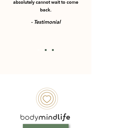
absolutely cannot wait to come
back.
- Testimonial