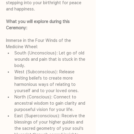
stepping into your birthright for peace 
and happiness.
What you will explore during this 
Ceremony:
Immerse in the Four Winds of the 
Medicine Wheel:
South (Unconscious): Let go of old 
wounds and pain that is stuck in the 
body.
West (Subconscious): Release 
limiting beliefs to create more 
harmonious ways of relating to 
yourself and to your loved ones.
North (Conscious): Connect to 
ancestral wisdom to gain clarity and 
purposeful vision for your life.
East (Superconscious): Receive the 
blessings of your higher guides and 
the sacred geometry of your soul’s 