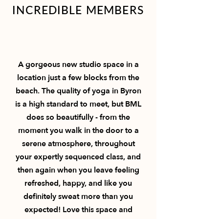
INCREDIBLE MEMBERS
A gorgeous new studio space in a
location just a few blocks from the
beach. The quality of yoga in Byron
is a high standard to meet, but BML
does so beautifully - from the
moment you walk in the door to a
serene atmosphere, throughout
your expertly sequenced class, and
then again when you leave feeling
refreshed, happy, and like you
definitely sweat more than you
expected! Love this space and