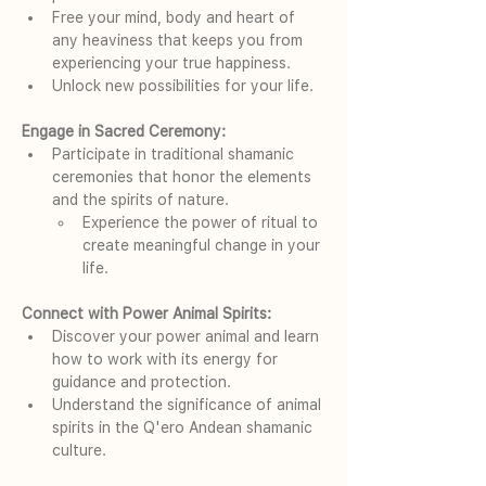
Free your mind, body and heart of 
any heaviness that keeps you from 
experiencing your true happiness.
Unlock new possibilities for your life.
Engage in Sacred Ceremony:
Participate in traditional shamanic 
ceremonies that honor the elements 
and the spirits of nature.
Experience the power of ritual to 
create meaningful change in your 
life.
Connect with Power Animal Spirits:
Discover your power animal and learn 
how to work with its energy for 
guidance and protection.
Understand the significance of animal 
spirits in the Q'ero Andean shamanic 
culture.