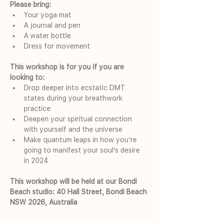
Please bring:
Your yoga mat
A journal and pen
A water bottle
Dress for movement
This workshop is for you if you are 
looking to:
Drop deeper into ecstatic DMT 
states during your breathwork 
practice
Deepen your spiritual connection 
with yourself and the universe
Make quantum leaps in how you’re 
going to manifest your soul’s desire 
in 2024
This workshop will be held at our Bondi 
Beach studio: 40 Hall Street, Bondi Beach 
NSW 2026, Australia