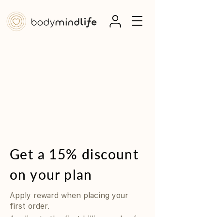
Get a 15% discount
on your plan
Apply reward when placing your
first order.