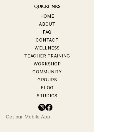
QUICKLINKS
HOME
ABOUT
FAQ
CONTACT
WELLNESS
TEACHER TRAINING
WORKSHOP
COMMUNITY
GROUPS
BLOG
STUDIOS
Get our Mobile App