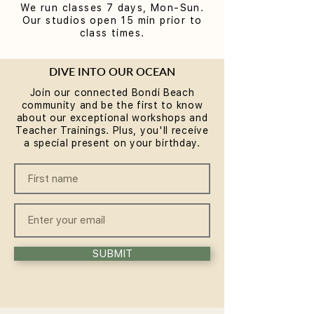
We run classes 7 days, Mon-Sun.
Our studios open 15 min prior to
class times.
DIVE INTO OUR OCEAN
Join our connected Bondi Beach
community and be the first to know
about our exceptional workshops and
Teacher Trainings. Plus, you'll receive
a special present on your birthday.
SUBMIT