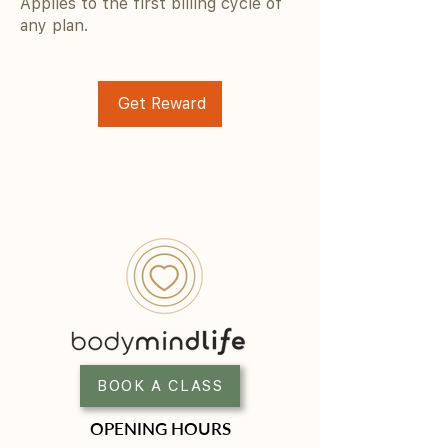
Applies to the first billing cycle of
any plan.
Get Reward
BOOK A CLASS
OPENING HOURS