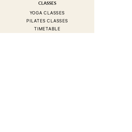
CLASSES
YOGA CLASSES
PILATES CLASSES
TIMETABLE
PRICING
OUR TEACHERS
T&Cs
PRIVACY POLICY
BOOKING & CANCELLATION
POLICY
LIABILITY WAIVER
CONTACT
40 Hall Street, Bondi Beach NSW 2026, Australia