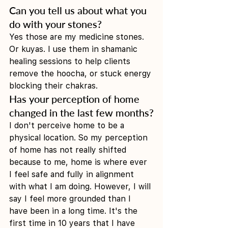
Can you tell us about what you 
do with your stones?
Yes those are my medicine stones. 
Or kuyas. I use them in shamanic 
healing sessions to help clients 
remove the hoocha, or stuck energy 
blocking their chakras. 
Has your perception of home 
changed in the last few months?
I don't perceive home to be a 
physical location. So my perception 
of home has not really shifted 
because to me, home is where ever 
I feel safe and fully in alignment 
with what I am doing. However, I will 
say I feel more grounded than I 
have been in a long time. It's the 
first time in 10 years that I have 