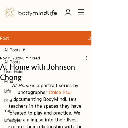
Post
All Posts
Nov 11, 2020
6 min read
All Posts
At Home with Johnson
User Guides
Chong
Mind
At Home
 is a portrait series by 
Life
photographer 
Chloe Paul
, 
documenting BodyMindLife’s 
Pilates
teachers in the spaces they have 
Yoga
created to play and practice. We 
take a glimpse into their lives, 
Lifestyle
explore their relationship with the 