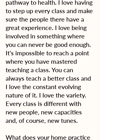
pathway to health. I love having 
to step up every class and make 
sure the people there have a 
great experience. I love being 
involved in something where 
you can never be good enough. 
It's impossible to reach a point 
where you have mastered 
teaching a class. You can 
always teach a better class and 
I love the constant evolving 
nature of it. I love the variety. 
Every class is different with 
new people, new capacities 
and, of course, new tunes.
What does your home practice 