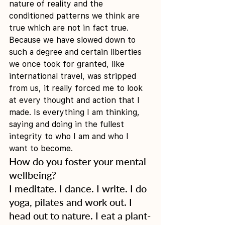
nature of reality and the 
conditioned patterns we think are 
true which are not in fact true. 
Because we have slowed down to 
such a degree and certain liberties 
we once took for granted, like 
international travel, was stripped 
from us, it really forced me to look 
at every thought and action that I 
made. Is everything I am thinking, 
saying and doing in the fullest 
integrity to who I am and who I 
want to become. 
How do you foster your mental 
wellbeing?
I meditate. I dance. I write. I do 
yoga, pilates and work out. I 
head out to nature. I eat a plant-