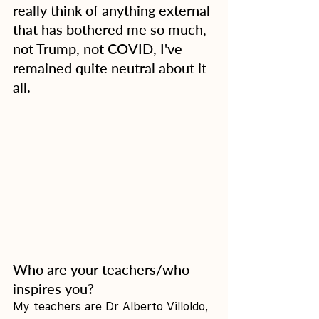
really think of anything external 
that has bothered me so much, 
not Trump, not COVID, I've 
remained quite neutral about it 
all.
Who are your teachers/who 
inspires you?
My teachers are Dr Alberto Villoldo, 