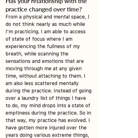
Has your relationship with the 
practice changed over time?
From a physical and mental space, I 
do not think nearly as much while 
I'm practicing. I am able to access 
of state of focus where I am 
experiencing the fullness of my 
breath, while scanning the 
sensations and emotions that are 
moving through me at any given 
time, without attaching to them. I 
am also less scattered mentally 
during the practice. Instead of going 
over a laundry list of things I have 
to do, my mind drops into a state of 
emptiness during the practice. So in 
that way, my practice has evolved. I 
have gotten more injured over the 
years doing various extreme things, 