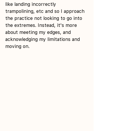
like landing incorrectly 
trampolining, etc and so I approach 
the practice not looking to go into 
the extremes. Instead, it's more 
about meeting my edges, and 
acknowledging my limitations and 
moving on.