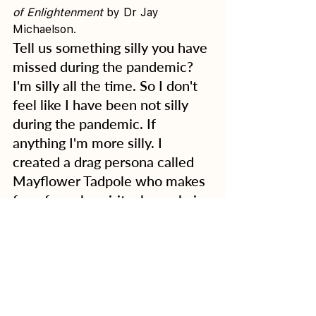
of Enlightenment
 by Dr Jay 
Michaelson. 
Tell us something silly you have 
missed during the pandemic?
I'm silly all the time. So I don't 
feel like I have been not silly 
during the pandemic. If 
anything I'm more silly. I 
created a drag persona called 
Mayflower Tadpole who makes 
fun of overly spiritual people in 
these silly instagram videos I 
made. I miss being silly with my 
friends abroad since I'm rather 
new to Australia I don't yet 
have a solid circle of physical 
friends here. I also miss 