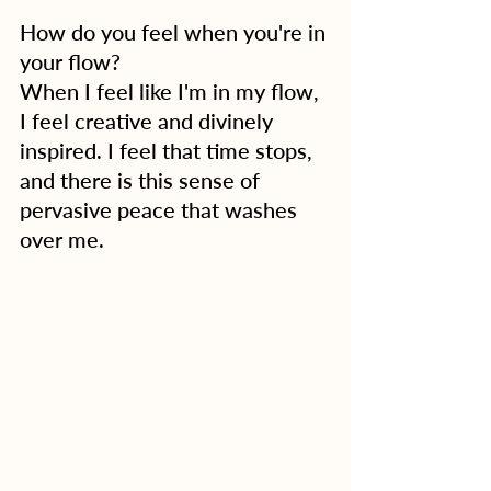
How do you feel when you're in 
your flow?
When I feel like I'm in my flow, 
I feel creative and divinely 
inspired. I feel that time stops, 
and there is this sense of 
pervasive peace that washes 
over me.