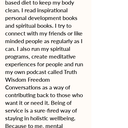
based diet to keep my body 
clean. I read inspirational 
personal development books 
and spiritual books. I try to 
connect with my friends or like 
minded people as regularly as I 
can. I also run my spiritual 
programs, create meditative 
experiences for people and run 
my own podcast called Truth 
Wisdom Freedom 
Conversations as a way of 
contributing back to those who 
want it or need it. Being of 
service is a sure-fired way of 
staying in holistic wellbeing. 
Because to me, mental 