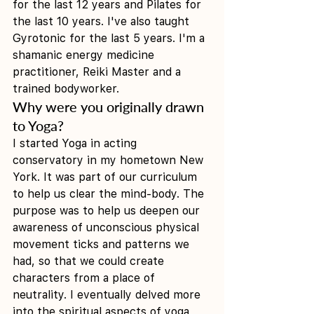
for the last 12 years and Pilates for 
the last 10 years. I've also taught 
Gyrotonic for the last 5 years. I'm a 
shamanic energy medicine 
practitioner, Reiki Master and a 
trained bodyworker. 
Why were you originally drawn 
to Yoga?
I started Yoga in acting 
conservatory in my hometown New 
York. It was part of our curriculum 
to help us clear the mind-body. The 
purpose was to help us deepen our 
awareness of unconscious physical 
movement ticks and patterns we 
had, so that we could create 
characters from a place of 
neutrality. I eventually delved more 
into the spiritual aspects of yoga 