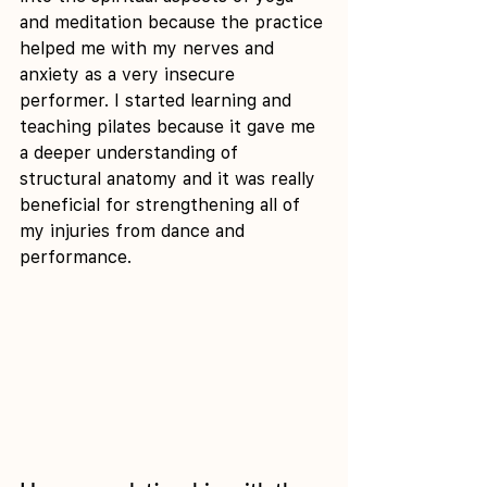
and meditation because the practice 
helped me with my nerves and 
anxiety as a very insecure 
performer. I started learning and 
teaching pilates because it gave me 
a deeper understanding of 
structural anatomy and it was really 
beneficial for strengthening all of 
my injuries from dance and 
performance.