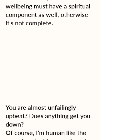
wellbeing must have a spiritual 
component as well, otherwise 
it's not complete.
You are almost unfailingly 
upbeat? Does anything get you 
down?
Of course, I'm human like the 