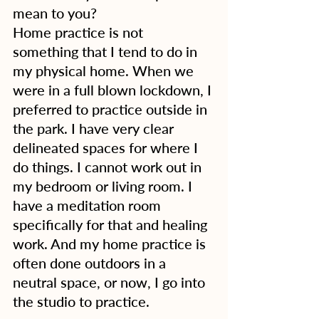
mean to you?
Home practice is not 
something that I tend to do in 
my physical home. When we 
were in a full blown lockdown, I 
preferred to practice outside in 
the park. I have very clear 
delineated spaces for where I 
do things. I cannot work out in 
my bedroom or living room. I 
have a meditation room 
specifically for that and healing 
work. And my home practice is 
often done outdoors in a 
neutral space, or now, I go into 
the studio to practice.