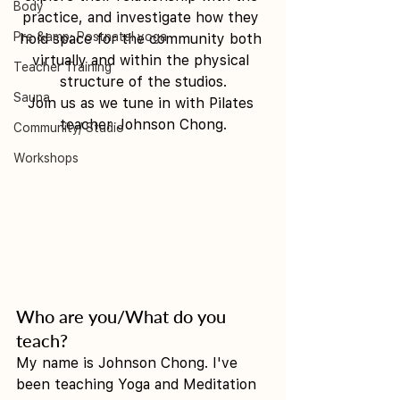
Body
practice, and investigate how they 
Pre &amp; Postnatal yoga
hold space for the community both 
virtually and within the physical 
Teacher Training
structure of the studios.
Sauna
Join us as we tune in with Pilates 
teacher Johnson Chong.
Community/ Studio
Workshops
Who are you/What do you 
teach?
My name is Johnson Chong. I've 
been teaching Yoga and Meditation 