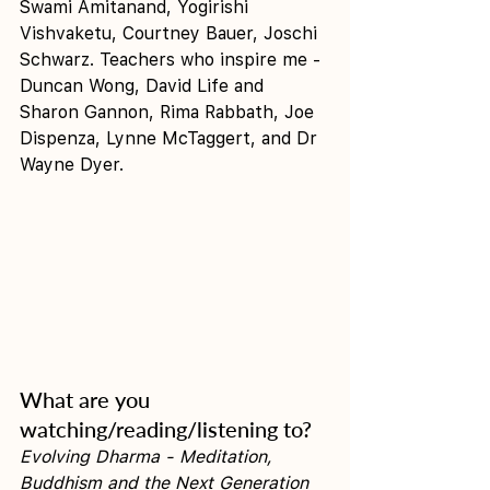
Swami Amitanand, Yogirishi 
Vishvaketu, Courtney Bauer, Joschi 
Schwarz. Teachers who inspire me - 
Duncan Wong, David Life and 
Sharon Gannon, Rima Rabbath, Joe 
Dispenza, Lynne McTaggert, and Dr 
Wayne Dyer.
What are you 
watching/reading/listening to?
Evolving Dharma - Meditation, 
Buddhism and the Next Generation 