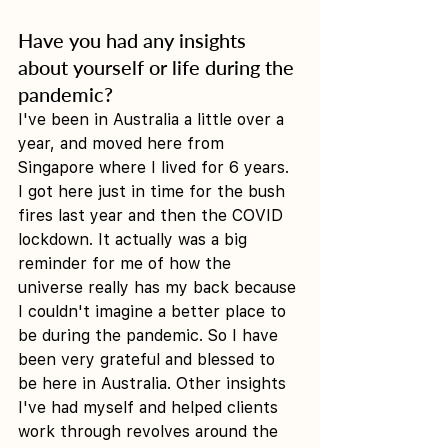
Have you had any insights 
about yourself or life during the 
pandemic?
I've been in Australia a little over a 
year, and moved here from 
Singapore where I lived for 6 years. 
I got here just in time for the bush 
fires last year and then the COVID 
lockdown. It actually was a big 
reminder for me of how the 
universe really has my back because 
I couldn't imagine a better place to 
be during the pandemic. So I have 
been very grateful and blessed to 
be here in Australia. Other insights 
I've had myself and helped clients 
work through revolves around the 