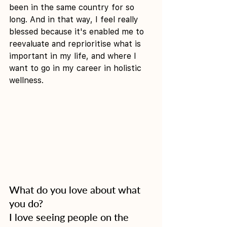
been in the same country for so 
long. And in that way, I feel really 
blessed because it's enabled me to 
reevaluate and reprioritise what is 
important in my life, and where I 
want to go in my career in holistic 
wellness.
What do you love about what 
you do?
I love seeing people on the 