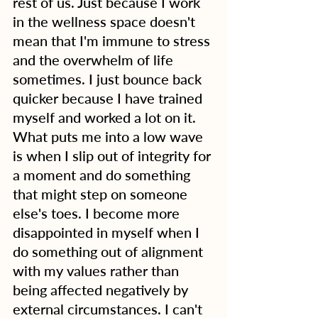
rest of us. Just because I work 
in the wellness space doesn't 
mean that I'm immune to stress 
and the overwhelm of life 
sometimes. I just bounce back 
quicker because I have trained 
myself and worked a lot on it. 
What puts me into a low wave 
is when I slip out of integrity for 
a moment and do something 
that might step on someone 
else's toes. I become more 
disappointed in myself when I 
do something out of alignment 
with my values rather than 
being affected negatively by 
external circumstances. I can't 