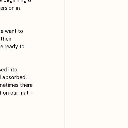
e beginning of 
ersion in 
me want to 
their 
e ready to 
ed into 
d absorbed. 
metimes there 
 on our mat -- 