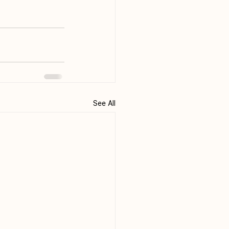
See All