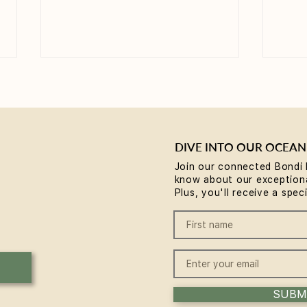
DIVE INTO OUR OCEAN
Join our connected Bondi 
know about our exceptiona
Yoga for Tight Hips and
What
Plus, you'll receive a spec
Hamstrings (Poses That
(A B
Work)
SUBM