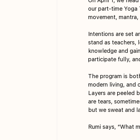
On April 1, we head
our part-time Yoga T
movement, mantra, 
Intentions are set 
stand as teachers, l
knowledge and gain 
participate fully, an
The program is both
modern living, and 
Layers are peeled b
are tears, sometime
but we sweat and lau
Rumi says, “What ma