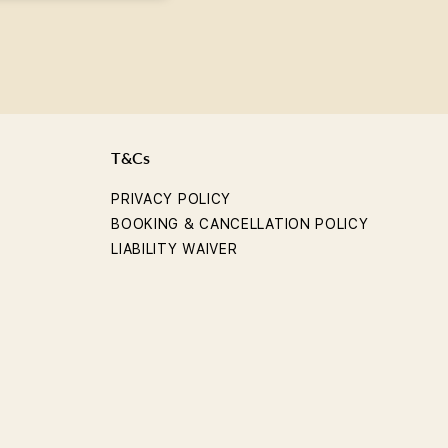
T&Cs
PRIVACY POLICY
BOOKING & CANCELLATION POLICY
LIABILITY WAIVER