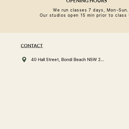
OPENING HOURS
We run classes 7 days, Mon-Sun.
Our studios open 15 min prior to class 
CONTACT
40 Hall Street, Bondi Beach NSW 2026, Australia