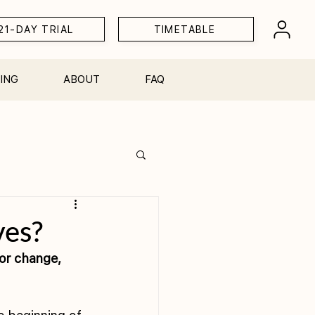
21-DAY TRIAL
TIMETABLE
ING
ABOUT
FAQ
Workshops
ves?
or change, 