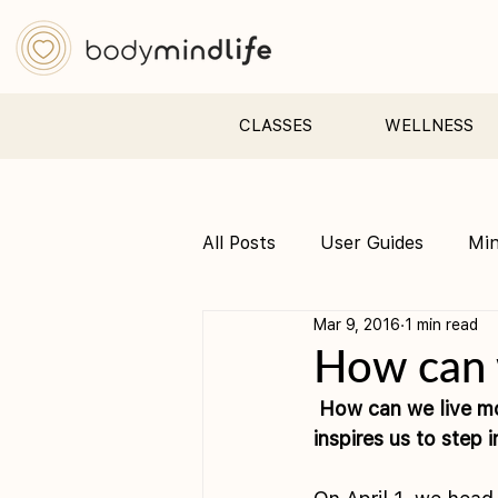
CLASSES
WELLNESS
All Posts
User Guides
Mi
Mar 9, 2016
1 min read
Pre &amp; Postnatal yoga
How can w
How can we live mo
inspires us to step