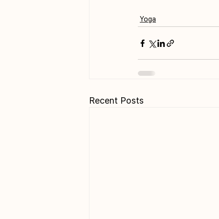
Yoga
Recent Posts