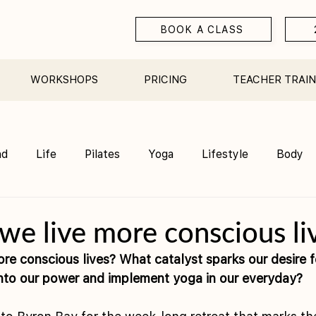
BOOK A CLASS
WORKSHOPS
PRICING
TEACHER TRAIN
nd
Life
Pilates
Yoga
Lifestyle
Body
Teacher Training
Sauna
Community/ Studio
e live more conscious li
re conscious lives? What catalyst sparks our desire f
 into our power and implement yoga in our everyday?