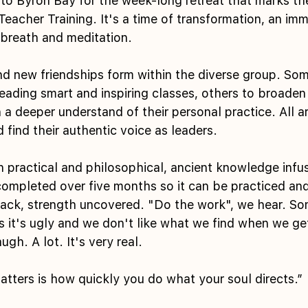
 to Byron Bay for the week-long retreat that marks th
eacher Training. It's a time of transformation, an imm
breath and meditation.
and new friendships form within the diverse group. So
eading smart and inspiring classes, others to broaden 
a deeper understand of their personal practice. All ar
d find their authentic voice as leaders.
 practical and philosophical, ancient knowledge infus
completed over five months so it can be practiced an
ack, strength uncovered. "Do the work", we hear. So
s it's ugly and we don't like what we find when we get
gh. A lot. It's very real.
tters is how quickly you do what your soul directs.”