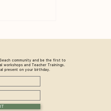
Beach community and be the first to
l workshops and Teacher Trainings.
 to Wear to Yoga Class
ial present on your birthday.
eginner's Guide)
IT