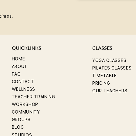
times.
QUICKLINKS
CLASSES
HOME
YOGA CLASSES
ABOUT
PILATES CLASSES
FAQ
TIMETABLE
CONTACT
PRICING
WELLNESS
OUR TEACHERS
TEACHER TRAINING
WORKSHOP
COMMUNITY
GROUPS
BLOG
STUDIOS