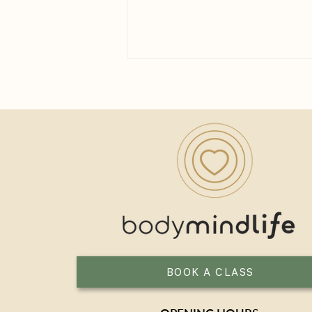
How Long Until You See the
Benefits of Yoga?
BOOK A CLASS