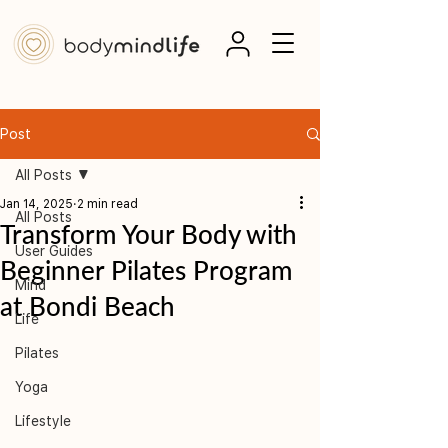
Post
All Posts
Jan 14, 2025
2 min read
All Posts
Transform Your Body with
User Guides
Beginner Pilates Program
Mind
at Bondi Beach
Life
Pilates
Yoga
Lifestyle