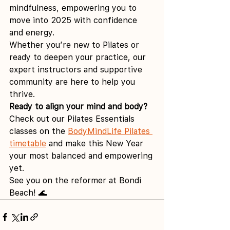
mindfulness, empowering you to 
move into 2025 with confidence 
and energy.
Whether you’re new to Pilates or 
ready to deepen your practice, our 
expert instructors and supportive 
community are here to help you 
thrive.
Ready to align your mind and body?
Check out our Pilates Essentials 
classes on the 
BodyMindLife Pilates 
timetable
 and make this New Year 
your most balanced and empowering 
yet.
See you on the reformer at Bondi 
Beach! 🌊