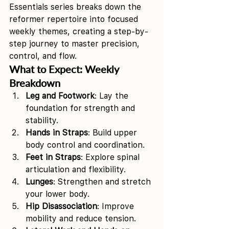
Essentials series breaks down the 
reformer repertoire into focused 
weekly themes, creating a step-by-
step journey to master precision, 
control, and flow.
What to Expect: Weekly 
Breakdown
Leg and Footwork
: Lay the 
foundation for strength and 
stability.
Hands in Straps
: Build upper 
body control and coordination.
Feet in Straps
: Explore spinal 
articulation and flexibility.
Lunges
: Strengthen and stretch 
your lower body.
Hip Disassociation
: Improve 
mobility and reduce tension.