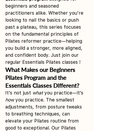
beginners and seasoned 
practitioners alike. Whether you’re 
looking to nail the basics or push 
past a plateau, this series focuses 
on the fundamental principles of 
Pilates reformer practice—helping 
you build a stronger, more aligned, 
and confident body. Just join our 
regular Essentials Pilates classes !
What Makes our Beginners 
Pilates Program and the 
Essentials Classes Different?
It’s not just 
what
 you practice—it’s 
how
 you practice. The smallest 
adjustments, from posture tweaks 
to breathing techniques, can 
elevate your Pilates routine from 
good to exceptional. Our Pilates 