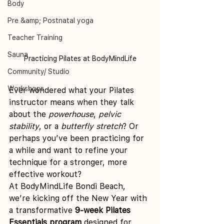
Body
Pre &amp; Postnatal yoga
Teacher Training
Sauna
Practicing Pilates at BodyMindLife
Community/ Studio
Workshops
Ever wondered what your Pilates 
instructor means when they talk 
about the 
powerhouse
, 
pelvic 
stability
, or a 
butterfly stretch
? Or 
perhaps you’ve been practicing for 
a while and want to refine your 
technique for a stronger, more 
effective workout?
At BodyMindLife Bondi Beach, 
we’re kicking off the New Year with 
a transformative 
9-week Pilates 
Essentials program
 designed for 