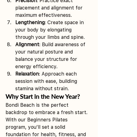
Precision
: Practice exact 
placement and alignment for 
maximum effectiveness.
Lengthening
: Create space in 
your body by elongating 
through your limbs and spine.
Alignment
: Build awareness of 
your natural posture and 
balance your structure for 
energy efficiency.
Relaxation
: Approach each 
session with ease, building 
stamina without strain.
Why Start in the New Year?
Bondi Beach is the perfect 
backdrop to embrace a fresh start. 
With our Beginners Pilates  
program, you’ll set a solid 
foundation for health, fitness, and 