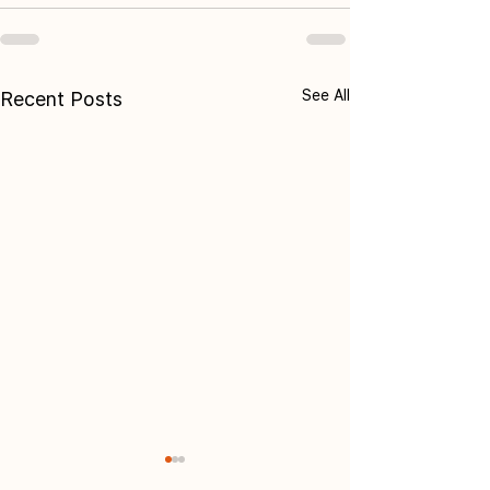
See All
Recent Posts