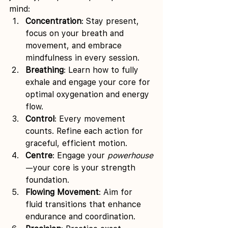
mind:
Concentration
: Stay present, 
focus on your breath and 
movement, and embrace 
mindfulness in every session.
Breathing
: Learn how to fully 
exhale and engage your core for 
optimal oxygenation and energy 
flow.
Control
: Every movement 
counts. Refine each action for 
graceful, efficient motion.
Centre
: Engage your 
powerhouse
—your core is your strength 
foundation.
Flowing Movement
: Aim for 
fluid transitions that enhance 
endurance and coordination.