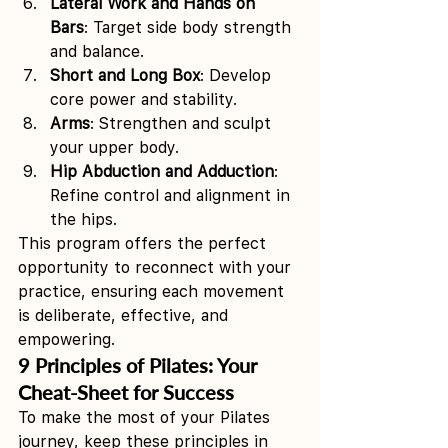
Lateral Work and Hands on 
Bars
: Target side body strength 
and balance.
Short and Long Box
: Develop 
core power and stability.
Arms
: Strengthen and sculpt 
your upper body.
Hip Abduction and Adduction
: 
Refine control and alignment in 
the hips.
This program offers the perfect 
opportunity to reconnect with your 
practice, ensuring each movement 
is deliberate, effective, and 
empowering.
9 Principles of Pilates: Your 
Cheat-Sheet for Success
To make the most of your Pilates 
journey, keep these principles in 