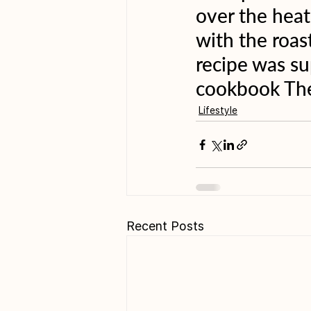
over the heat
with the roas
recipe was s
cookbook The
Lifestyle
Recent Posts