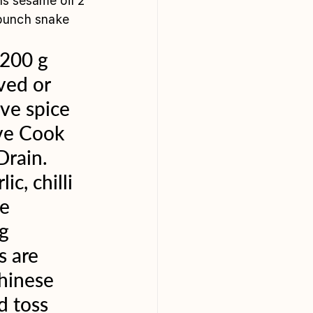
s sesame oil 2 
 bunch snake 
 
200 g 
ved or 
ve spice 
rve Cook 
Drain. 
c, chilli 
e 
g 
 are 
hinese 
d toss 