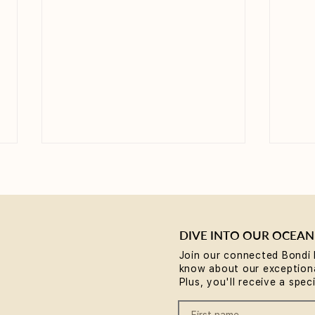
DIVE INTO OUR OCEAN
Join our connected Bondi 
know about our exceptiona
Why Rest is the Missing
Brea
Plus, you'll receive a spec
Piece in Your Wellness
comm
Routine... plus a chance to
Body