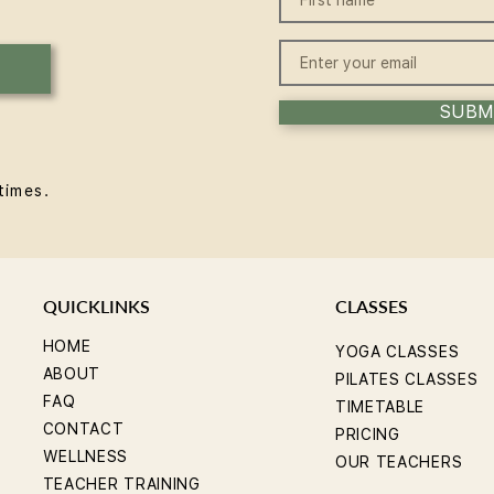
win some
Expe
SUBM
times.
QUICKLINKS
CLASSES
HOME
YOGA CLASSES
ABOUT
PILATES CLASSES
FAQ
TIMETABLE
CONTACT
PRICING
WELLNESS
OUR TEACHERS
TEACHER TRAINING