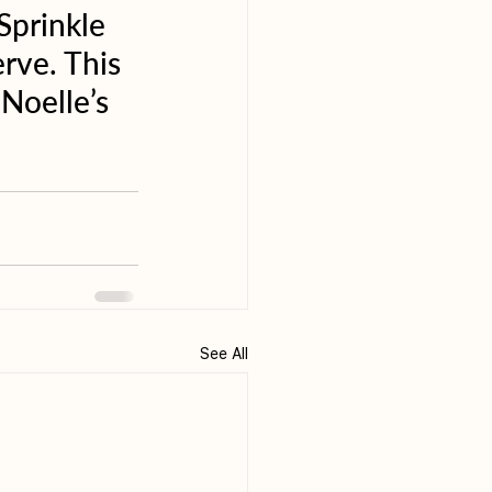
Sprinkle 
rve. This 
Noelle’s 
See All