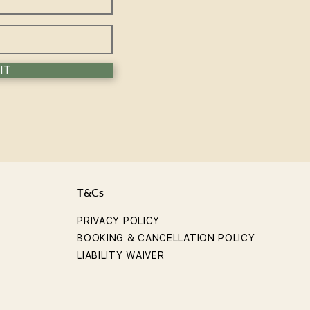
rience the Sol Method
IT
T&Cs
PRIVACY POLICY
BOOKING & CANCELLATION POLICY
LIABILITY WAIVER