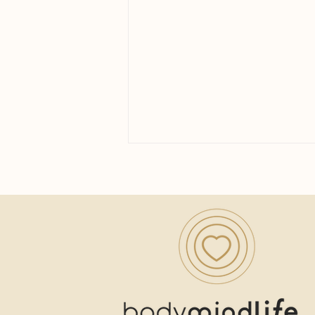
Yoga for Women Over 40: A
Practice Built for the Next
Chapter