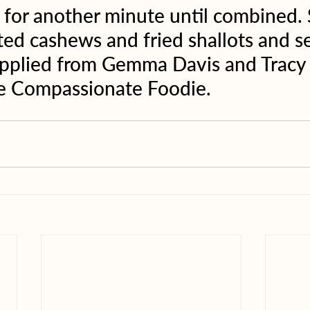
 for another minute until combined. 
ted cashews and fried shallots and se
upplied from Gemma Davis and Tracy 
 Compassionate Foodie. 