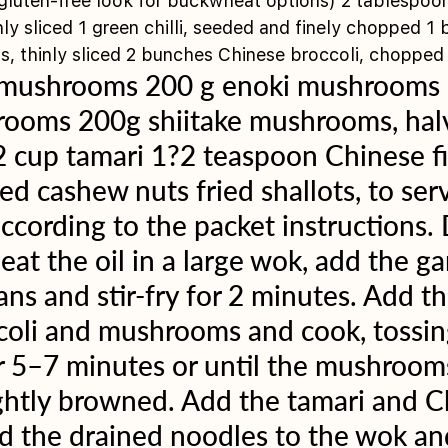
 gluten-free look for buckwheat options) 2 tablespoon
inly sliced 1 green chilli, seeded and finely chopped 1
s, thinly sliced 2 bunches Chinese broccoli, chopped
 mushrooms 200 g enoki mushrooms 
rooms 200g shiitake mushrooms, hal
 cup tamari 1?2 teaspoon Chinese fi
ed cashew nuts fried shallots, to se
ccording to the packet instructions. 
t the oil in a large wok, add the garli
ns and stir-fry for 2 minutes. Add th
coli and mushrooms and cook, tossin
r 5–7 minutes or until the mushrooms
ghtly browned. Add the tamari and C
dd the drained noodles to the wok an