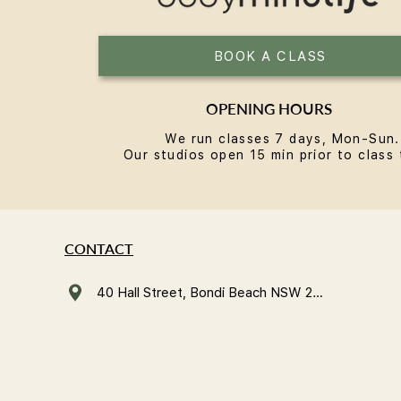
BOOK A CLASS
OPENING HOURS
We run classes 7 days, Mon-Sun.
Our studios open 15 min prior to class 
CONTACT
40 Hall Street, Bondi Beach NSW 2026, Australia