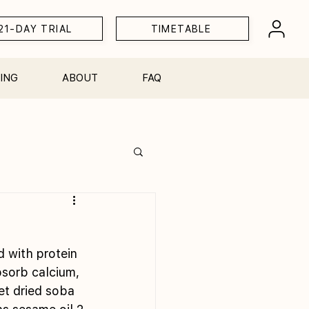
21-DAY TRIAL
TIMETABLE
ING
ABOUT
FAQ
Workshops
 with protein 
sorb calcium, 
et dried soba 