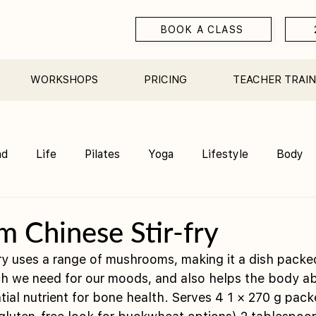
BOOK A CLASS
WORKSHOPS
PRICING
TEACHER TRAIN
nd
Life
Pilates
Yoga
Lifestyle
Body
Teacher Training
Sauna
Community/ Studio
 Chinese Stir-fry
fry uses a range of mushrooms, making it a dish packed
h we need for our moods, and also helps the body ab
tial nutrient for bone health. Serves 4 1 × 270 g pack