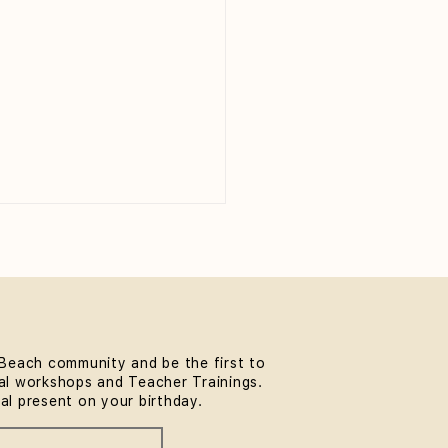
Beach community and be the first to
l workshops and Teacher Trainings.
thwork & Somatics FREE
ial present on your birthday.
unity Workshop at
MindLife Bondi |