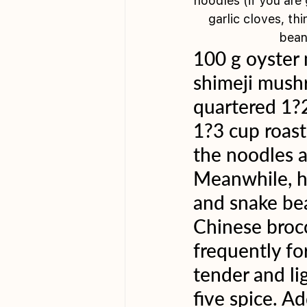
noodles (if you are
garlic cloves, th
bean
100 g oyster
shimeji mush
quartered 1?2
1?3 cup roast
the noodles a
Meanwhile, hea
and snake bea
Chinese broc
frequently fo
tender and li
five spice. A