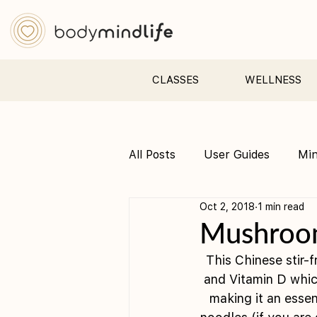
CLASSES
WELLNESS
All Posts
User Guides
Mi
Oct 2, 2018
1 min read
Pre &amp; Postnatal yoga
Mushroom
This Chinese stir-
and Vitamin D whic
making it an essen