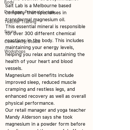
Body
Salt Lab is a Melbourne based 
Pre &amp; Postnatal yoga
company that specialises in 
transdermal magnesium oil.
Teacher Training
This essential mineral is responsible 
Sauna
for over 300 different chemical 
reactions in the body. This includes 
Community/ Studio
maintaining your energy levels, 
Workshops
helping you relax and sustaining the 
health of your heart and blood 
vessels.
Magnesium oil benefits include 
improved sleep, reduced muscle 
cramping and restless legs, and 
enhanced recovery as well as overall 
physical performance.
Our retail manager and yoga teacher 
Mandy Alderson says she took 
magnesium in a powder form before 