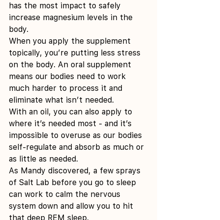
has the most impact to safely 
increase magnesium levels in the 
body.
When you apply the supplement 
topically, you’re putting less stress 
on the body. An oral supplement 
means our bodies need to work 
much harder to process it and 
eliminate what isn’t needed.
With an oil, you can also apply to 
where it’s needed most - and it’s 
impossible to overuse as our bodies 
self-regulate and absorb as much or 
as little as needed.
As Mandy discovered, a few sprays 
of Salt Lab before you go to sleep 
can work to calm the nervous 
system down and allow you to hit 
that deep REM sleep.