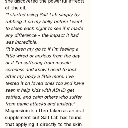
she discovered the powerful effects 
of the oil.
“I started using Salt Lab simply by 
rubbing it on my belly before I went 
to sleep each night to see if it made 
any difference - the impact it had 
was incredible.
“It’s been my go to if I’m feeling a 
little wired or anxious from the day 
or if I’m suffering from muscle 
soreness and know I need to look 
after my body a little more. I’ve 
tested it on loved ones too and have 
seen it help kids with ADHD get 
settled, and calm others who suffer 
from panic attacks and anxiety.”
Magnesium is often taken as an oral 
supplement but Salt Lab has found 
that applying it directly to the skin 