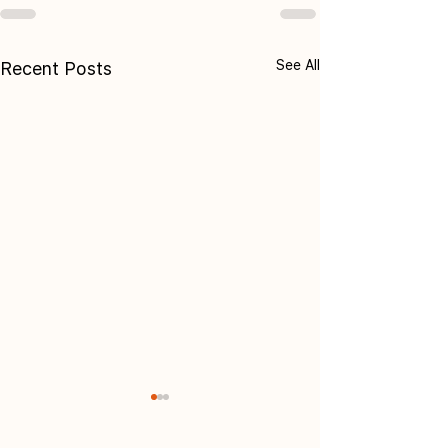
See All
Recent Posts