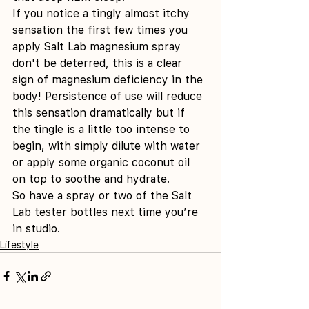
If you notice a tingly almost itchy 
sensation the first few times you 
apply Salt Lab magnesium spray 
don't be deterred, this is a clear 
sign of magnesium deficiency in the 
body! Persistence of use will reduce 
this sensation dramatically but if 
the tingle is a little too intense to 
begin, with simply dilute with water 
or apply some organic coconut oil 
on top to soothe and hydrate.
So have a spray or two of the Salt 
Lab tester bottles next time you’re 
in studio.
Lifestyle