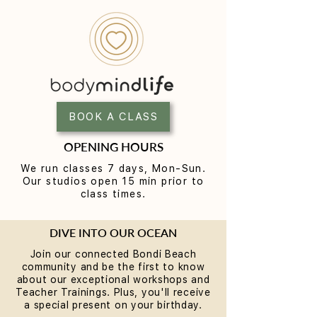
Why Rest is the Missing
Breathwork & S
Piece in Your Wellness
FREE communit
Routine... plus a chance to
Workshop at
BOOK A CLASS
win some
BodyMindLife Bo
Experience the S
OPENING HOURS
Method
We run classes 7 days, Mon-Sun.
Our studios open 15 min prior to
class times.
DIVE INTO OUR OCEAN
Join our connected Bondi Beach
community and be the first to know
about our exceptional workshops and
Teacher Trainings. Plus, you'll receive
a special present on your birthday.