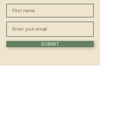
SUBMIT
QUICKLINKS
HOME
ABOUT
FAQ
CONTACT
WELLNESS
TEACHER TRAINING
WORKSHOP