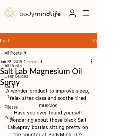
Post
All Posts
Jun 25, 2018
2 min read
All Posts
Salt Lab Magnesium Oil
User Guides
Spray
Mind
A wonder product to improve sleep, 
Life
relax after class and soothe tired 
muscles.
Pilates
Have you ever found yourself 
Yoga
wondering about those black Salt 
Lab spray bottles sitting pretty on 
Lifestyle
the counter at BodyMindLife? 