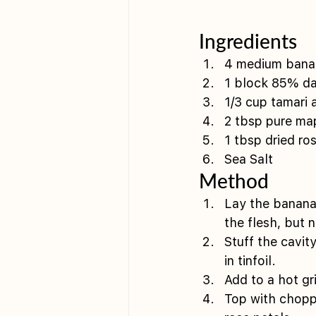
Ingredients 
4 medium bana
1 block 85% dar
1/3 cup tamari 
2 tbsp pure map
1 tbsp dried ros
Sea Salt
Method 
Lay the banana 
the flesh, but 
Stuff the cavit
in tinfoil. 
Add to a hot gr
Top with choppe