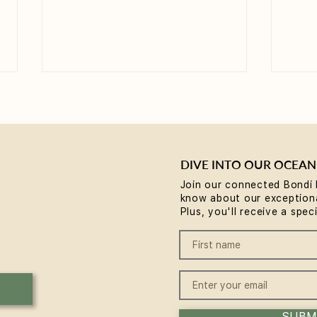
DIVE INTO OUR OCEAN
Join our connected Bondi 
know about our exceptiona
Why Rest is the Missing
Brea
Plus, you'll receive a spec
Piece in Your Wellness
comm
Routine... plus a chance to
Body
win some
Expe
SUBM