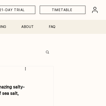
21-DAY TRIAL
TIMETABLE
ING
ABOUT
FAQ
Workshops
mazing salty-
sea salt, 