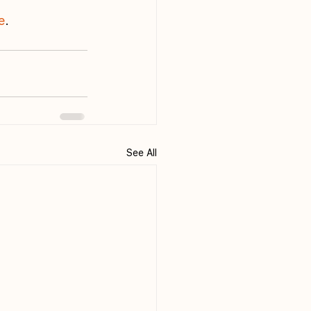
e
.
See All