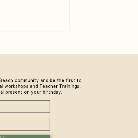
Beach community and be the first to
l workshops and Teacher Trainings.
thwork & Somatics FREE
ial present on your birthday.
unity Workshop at
MindLife Bondi |
rience the Sol Method
IT