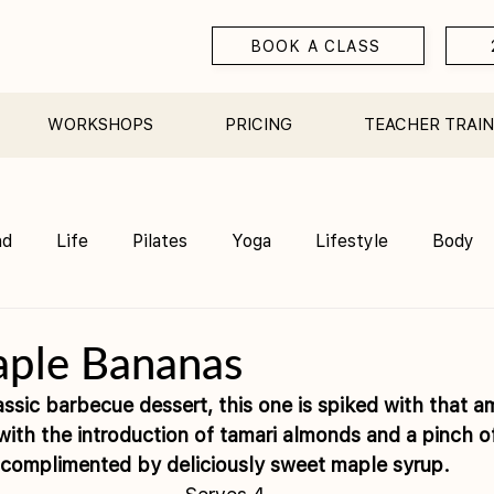
BOOK A CLASS
WORKSHOPS
PRICING
TEACHER TRAIN
nd
Life
Pilates
Yoga
Lifestyle
Body
Teacher Training
Sauna
Community/ Studio
aple Bananas
assic barbecue dessert, this one is spiked with that a
th the introduction of tamari almonds and a pinch of 
complimented by deliciously sweet maple syrup.