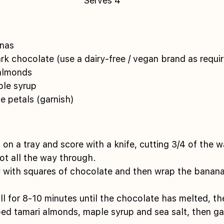
Serves 4
nas 
k chocolate (use a dairy-free / vegan brand as requir
almonds 
le syrup 
e petals (garnish) 
on a tray and score with a knife, cutting 3/4 of the 
not all the way through. 
y with squares of chocolate and then wrap the bananas
ill for 8-10 minutes until the chocolate has melted, t
d tamari almonds, maple syrup and sea salt, then gar