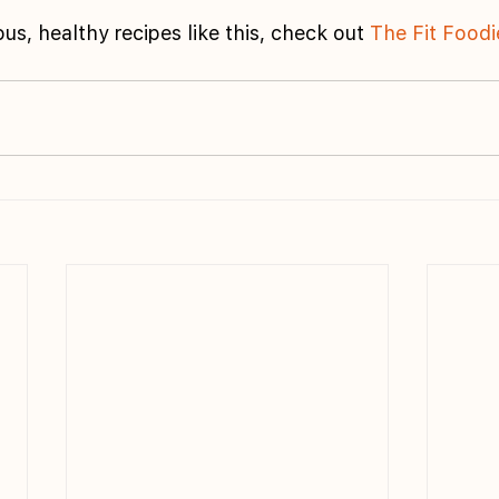
us, healthy recipes like this, check out 
The Fit Foodi