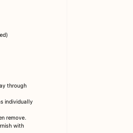
ed) 
way through 
 individually 
hen remove. 
nish with 