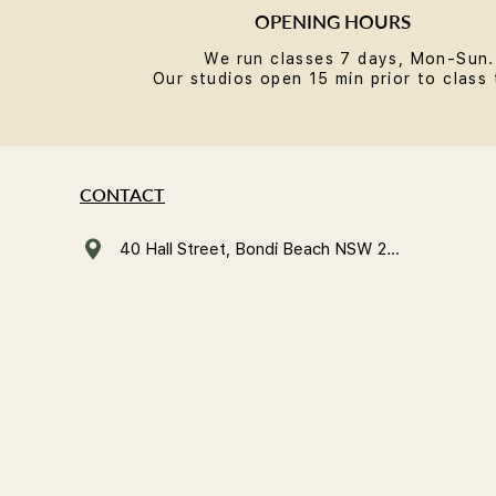
OPENING HOURS
We run classes 7 days, Mon-Sun.
Our studios open 15 min prior to class 
CONTACT
40 Hall Street, Bondi Beach NSW 2026, Australia