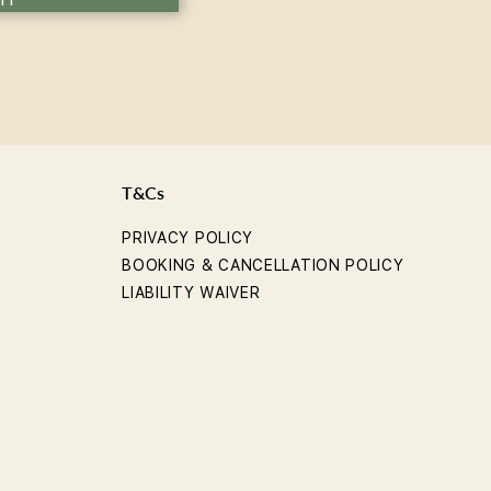
T&Cs
PRIVACY POLICY
BOOKING & CANCELLATION POLICY
LIABILITY WAIVER