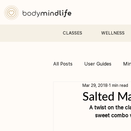
CLASSES
WELLNESS
All Posts
User Guides
Mi
Mar 29, 2018
1 min read
Pre &amp; Postnatal yoga
Salted M
A twist on the cl
sweet combo wi