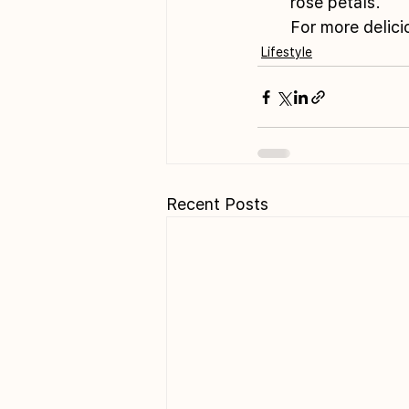
rose petals.
For more delicio
Lifestyle
Recent Posts