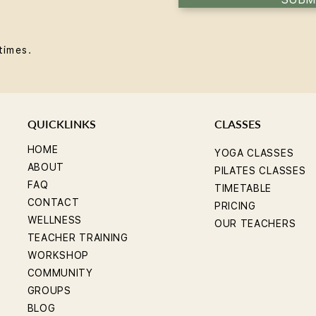
times.
QUICKLINKS
CLASSES
HOME
YOGA CLASSES
ABOUT
PILATES CLASSES
FAQ
TIMETABLE
CONTACT
PRICING
WELLNESS
OUR TEACHERS
TEACHER TRAINING
WORKSHOP
COMMUNITY
GROUPS
BLOG