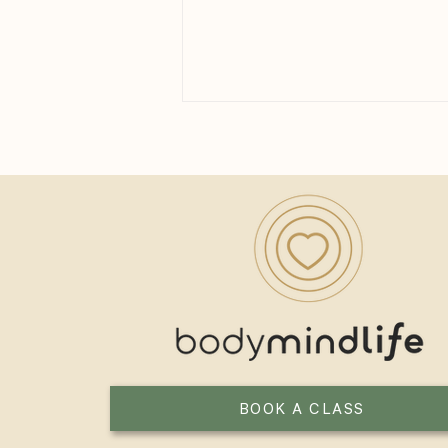
Yoga for Women Over 40: A
Practice Built for the Next
Chapter
BOOK A CLASS