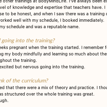
e other trainings at BodyMindLife. I’ve always been e
evel of knowledge and expertise that teachers have. I 
e to be honest, and when I saw there was a training
worked well with my schedule, I booked immediately.
th my schedule and was a reputable name. 
going into the training?
eeks pregnant when the training started. I remember f
ng my body mindfully and learning so much about the
ghout the training.
 excited but nervous going into the training. 
nk of the curriculum?
ted that there were a mix of theory and practice. I tho
 structured over the whole training was great.
ugh. 