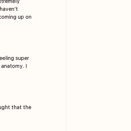
xtremely 
haven’t 
 coming up on 
eeling super 
 anatomy. I 
ught that the 