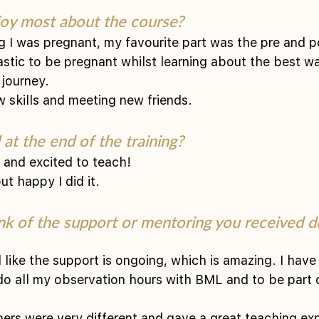
oy most about the course?
g I was pregnant, my favourite part was the pre and p
tastic to be pregnant whilst learning about the best w
 journey.
w skills and meeting new friends. 
at the end of the training?
y and excited to teach!
t happy I did it. 
nk of the support or mentoring you received du
el like the support is ongoing, which is amazing. I have
do all my observation hours with BML and to be part 
chers were very different and gave a great teaching ex