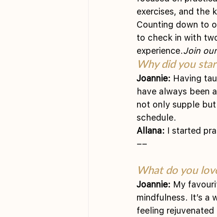
exercises, and the 
Counting down to our
to check in with tw
experience.
Join our
Why did you start
Joannie:
 Having tau
have always been at
not only supple but 
schedule.
Allana:
 I started pr
––
What do you love
Joannie:
 My favouri
mindfulness. It’s a
feeling rejuvenated