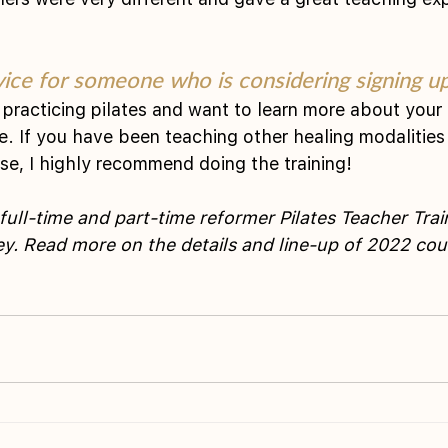
ice for someone who is considering signing u
e practicing pilates and want to learn more about your
se. If you have been teaching other healing modalities
se, I highly recommend doing the training!
ull-time and part-time reformer Pilates Teacher Trai
ney. Read more on the details and line-up of 2022 cou