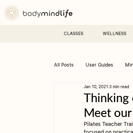
CLASSES
WELLNESS
All Posts
User Guides
Mi
Jan 10, 2021
3 min read
Pre &amp; Postnatal yoga
Thinking 
Meet our
Pilates Teacher Tra
focused on practical