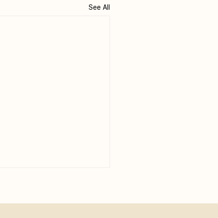
See All