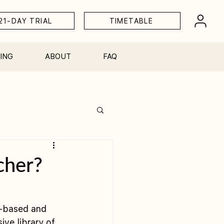
21-DAY TRIAL
TIMETABLE
ING
ABOUT
FAQ
Workshops
cher?
e-based and 
ive library of 