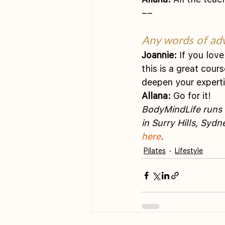
––
Any words of adv
Joannie:
 If you lov
this is a great cour
deepen your experti
Allana:
 Go for it! 
BodyMindLife runs f
in Surry Hills, Syd
here
.  
Pilates
Lifestyle