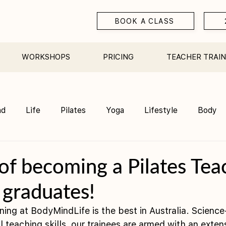
BOOK A CLASS
WORKSHOPS
PRICING
TEACHER TRAIN
nd
Life
Pilates
Yoga
Lifestyle
Body
Teacher Training
Sauna
Community/ Studio
of becoming a Pilates Tea
 graduates!
ining at BodyMindLife is the best in Australia. Scienc
 teaching skills, our trainees are armed with an extens