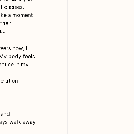
t classes. 
take a moment 
their 
...
ears now, I 
 My body feels 
actice in my 
peration.
 and 
ways walk away 