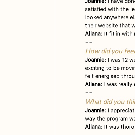
Joannie:
 I have don
satisfied with the l
looked anywhere els
their website that 
Allana:
 It fit in wi
––
How did you feel 
Joannie:
 I was 12 w
exciting to be movi
felt energised throu
Allana:
 I was really
––
What did you thi
Joannie:
 I apprecia
way the program was
Allana:
 It was thoro
––