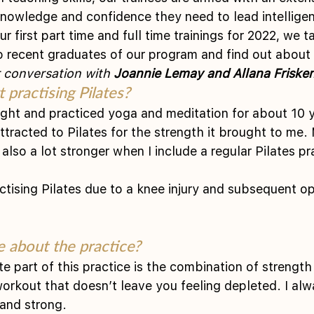
knowledge and confidence they need to lead intelligen
 first part time and full time trainings for 2022, we 
o recent graduates of our program and find out about 
 conversation with 
Joannie Lemay and Allana Frisken
 practising Pilates?
ght and practiced yoga and meditation for about 10 y
tracted to Pilates for the strength it brought to me.
also a lot stronger when I include a regular Pilates pr
actising Pilates due to a knee injury and subsequent o
 about the practice?
te part of this practice is the combination of strength
 workout that doesn’t leave you feeling depleted. I al
 and strong.