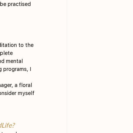
 be practised 
tation to the 
plete 
nd mental 
g programs, I 
ager, a floral 
consider myself 
Life?