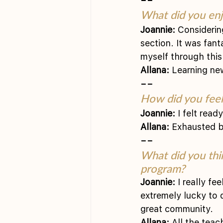
What did you enj
Joannie:
 Considerin
section. It was fan
myself through this
Allana:
 Learning ne
––
How did you feel 
Joannie:
 I felt read
Allana:
 Exhausted bu
––
What did you thi
program?
Joannie:
 I really fe
extremely lucky to 
great community.
Allana:
 All the tea