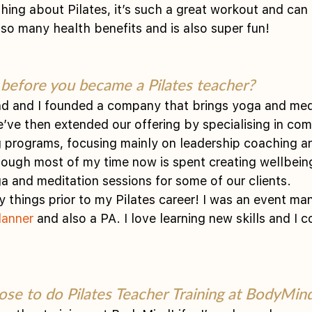
thing about Pilates, it’s such a great workout and can
 so many health benefits and is also super fun!
before you became a Pilates teacher?
d and I founded a company that brings yoga and medi
’ve then extended our offering by specialising in com
 programs, focusing mainly on leadership coaching a
though most of my time now is spent creating wellbein
ga and meditation sessions for some of our clients.
y things prior to my Pilates career! I was an event man
lanner
 and also a PA. I love learning new skills and I 
se to do Pilates Teacher Training at BodyMind