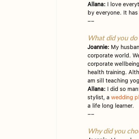
Allana:
 I love every
by everyone. It has
––
What did you do 
Joannie:
 My husban
corporate world. We
corporate wellbeing
health training. Al
am sill teaching yo
Allana:
 I did so man
stylist, a 
wedding p
a life long learner.
––
Why did you choo