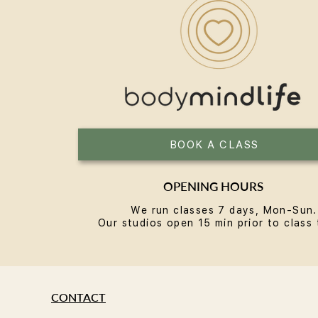
Reformer Pilates in Bondi: A
Local's Guide
BOOK A CLASS
OPENING HOURS
We run classes 7 days, Mon-Sun.
Our studios open 15 min prior to class 
CONTACT