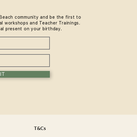
Beach community and be the first to
l workshops and Teacher Trainings.
rmer Pilates for Runners
ial present on your birthday.
Surfers: A Bondi Guide
IT
T&Cs