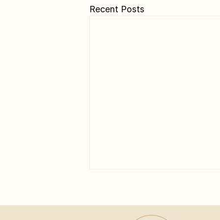
Recent Posts