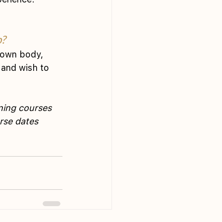
p?
 own body, 
 and wish to 
ning courses 
rse dates 