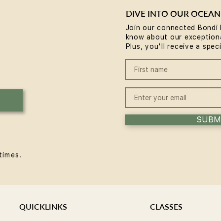
DIVE INTO OUR OCEAN
Join our connected Bondi 
know about our exceptiona
Reformer Pilates Mistakes
Refo
Plus, you'll receive a spec
Beginners Make (and the
and 
Fixes)
SUBM
times.
QUICKLINKS
CLASSES