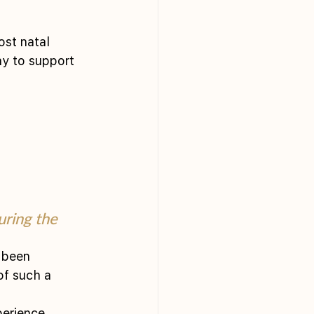
ost natal 
ay to support 
ring the 
 been 
of such a 
perience.