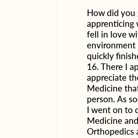
How did you g
apprenticing 
fell in love w
environment a
quickly finis
16. There I a
appreciate th
Medicine that
person. As so
I went on to 
Medicine and 
Orthopedics 