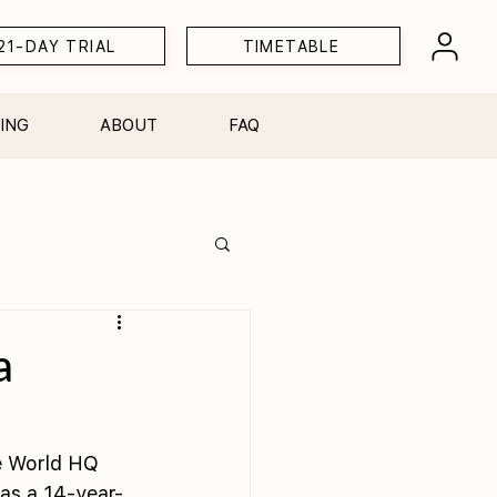
21-DAY TRIAL
TIMETABLE
ING
ABOUT
FAQ
Workshops
a
ke World HQ 
as a 14-year-