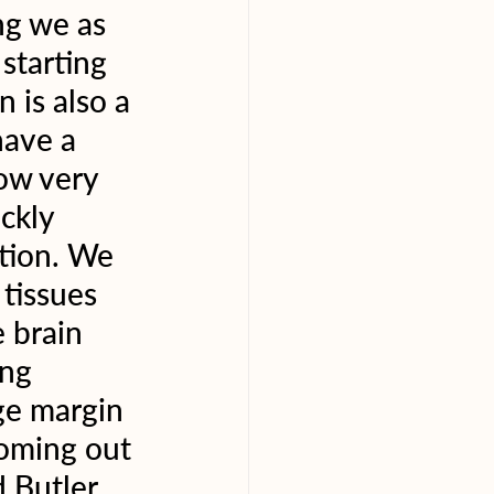
g we as 
starting 
 is also a 
have a 
ow very 
ckly 
tion. We 
 tissues 
 brain 
ng 
ge margin 
coming out 
 Butler. 