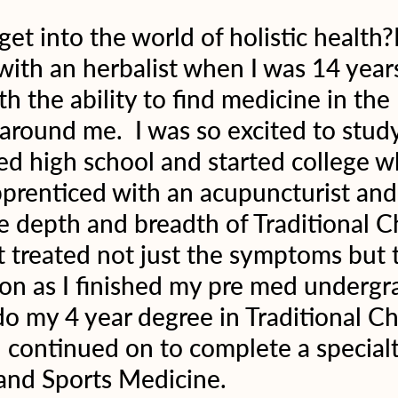
et into the world of holistic health?
with an herbalist when I was 14 year
ith the ability to find medicine in the 
round me.  I was so excited to study
hed high school and started college w
pprenticed with an acupuncturist and
e depth and breadth of Traditional C
 treated not just the symptoms but 
on as I finished my pre med undergr
do my 4 year degree in Traditional Ch
continued on to complete a specialt
and Sports Medicine.  