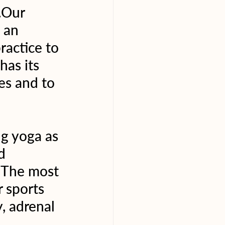
.Our 
 an 
ractice to 
has its 
es and to 
g yoga as 
d 
  The most 
 sports 
, adrenal 