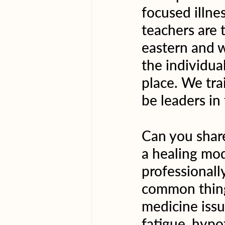
focused illne
teachers are 
eastern and w
the individua
place. We tra
be leaders in
Can you share
a healing mod
professionall
common things
medicine issue
fatigue, hypot