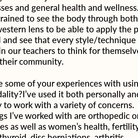
sses and general health and wellness
trained to see the body through both
estern lens to be able to apply the p
l and see that every style/technique 
in our teachers to think for themselv
 their community.  
 some of your experiences with usin
ality?I’ve used it both personally an
y to work with a variety of concerns.
 I’ve worked with are orthopedic or
s as well as women’s health, fertility
hyroid, disc herniations, arthritis, 