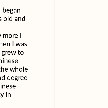
I began 
s old and 
 more I 
hen I was 
 grew to 
hinese 
the whole 
ad degree 
inese 
y in 