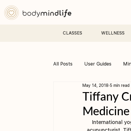
CLASSES
WELLNESS
All Posts
User Guides
Mi
May 14, 2018
5 min read
Pre &amp; Postnatal yoga
Tiffany C
Medicine
International y
acupuncturist, Ti