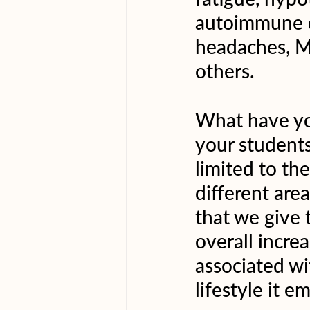
autoimmune di
headaches, M
others.
What have yo
your students
limited to th
different area
that we give t
overall increa
associated wi
lifestyle it 