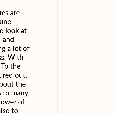
es are 
une 
o look at 
h and 
g a lot of 
ss. With 
 To the 
ured out, 
bout the 
s to many 
power of 
lso to 