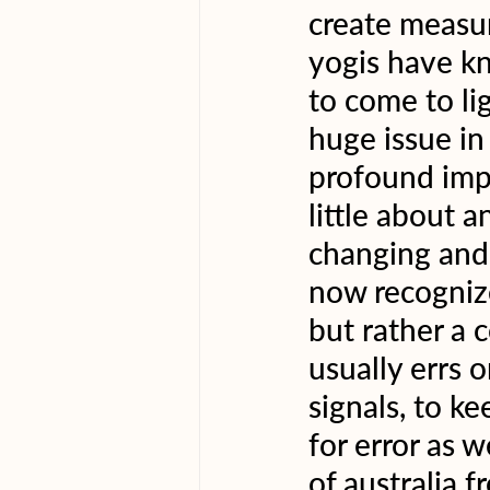
create measu
yogis have kn
to come to lig
huge issue in
profound impa
little about 
changing and 
now recognize 
but rather a 
usually errs 
signals, to k
for error as w
of australia 