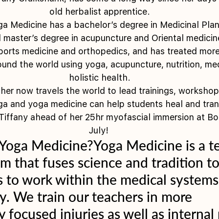
old herbalist apprentice.
a Medicine has a bachelor’s degree in Medicinal Plan
d master’s degree in acupuncture and Oriental medicin
 sports medicine and orthopedics, and has treated mor
ound the world using yoga, acupuncture, nutrition, med
holistic health.
er now travels the world to lead trainings, workshops
a and yoga medicine can help students heal and tra
iffany ahead of her 25hr myofascial immersion at Bo
July! 
 Yoga Medicine?Yoga Medicine is a t
m that fuses science and tradition to
 to work within the medical systems
ly. We train our teachers in more 
y focused injuries as well as internal