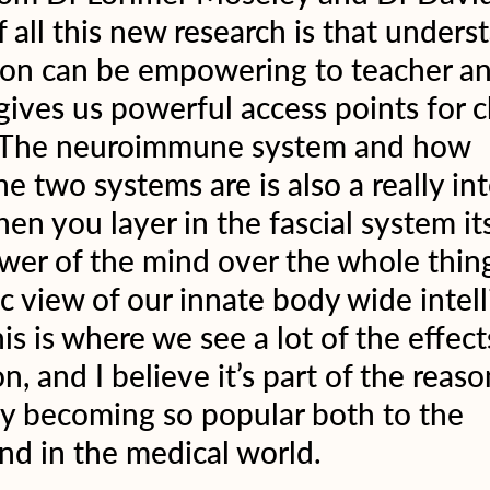
 all this new research is that unders
tion can be empowering to teacher an
gives us powerful access points for c
  The neuroimmune system and how 
e two systems are is also a really int
hen you layer in the fascial system it
wer of the mind over the whole thin
ic view of our innate body wide intell
is is where we see a lot of the effect
n, and I believe it’s part of the reas
ly becoming so popular both to the 
nd in the medical world.