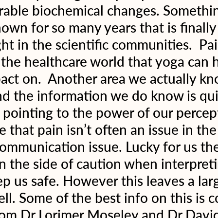
rable biochemical changes. Somethin
own for so many years that is finally 
ht in the scientific communities.  Pain
 the healthcare world that yoga can 
ct on.  Another area we actually kn
and the information we do know is qui
pointing to the power of our percep
that pain isn’t often an issue in the
communication issue. Lucky for us the
on the side of caution when interpreti
eep us safe. However this leaves a lar
ell. Some of the best info on this is 
from Dr Lorimer Moseley and Dr David