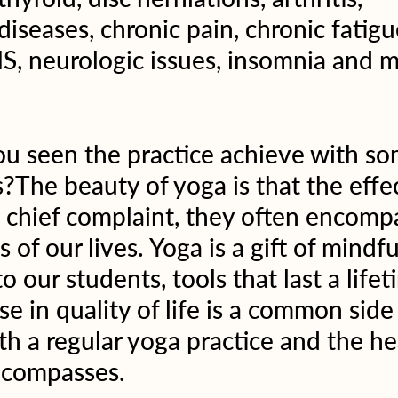
seases, chronic pain, chronic fatigu
S, neurologic issues, insomnia and 
u seen the practice achieve with so
?The beauty of yoga is that the effec
e chief complaint, they often encom
s of our lives. Yoga is a gift of mindf
o our students, tools that last a lifet
se in quality of life is a common side 
th a regular yoga practice and the he
emcompasses.