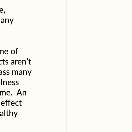
e, 
many 
me of 
ts aren’t 
pass many 
ulness 
ime.  An 
effect 
althy 