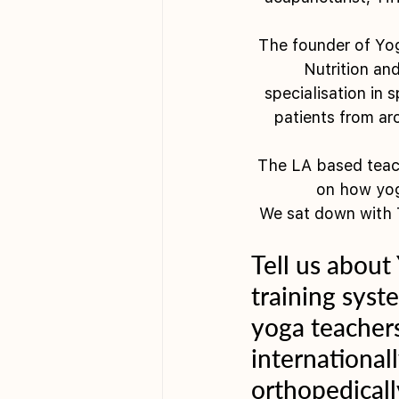
The founder of Yog
Nutrition an
specialisation in
patients from ar
The LA based teach
on how yog
We sat down with T
Tell us about
training syste
yoga teachers
international
orthopedicall