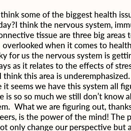
hink some of the biggest health issu
oday?I think the nervous system, imm
nnective tissue are three big areas t
n overlooked when it comes to healt
ky for us the nervous system is gettin
ys as it relates to the effects of stre
ill think this area is underemphasized.
 it seems we have this system all fig
 is so so much we still don’t know a
m.  What we are figuring out, thank
eers, is the power of the mind! The 
ot only change our perspective but a