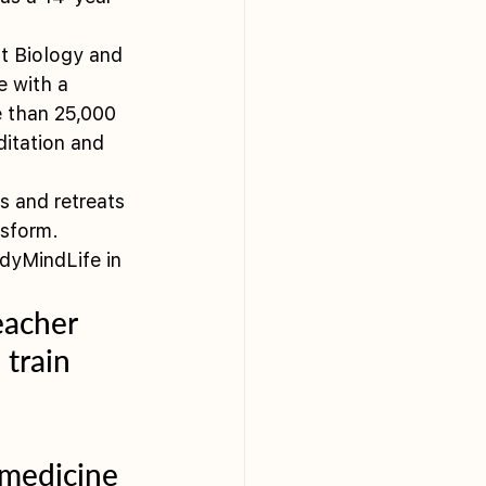
t Biology and 
e with a 
e than 25,000 
itation and 
 and retreats 
nsform.
dyMindLife in 
eacher 
 train 
 
 medicine 