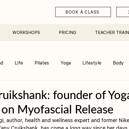
BOOK A CLASS
WORKSHOPS
PRICING
TEACHER TRAIN
nd
Life
Pilates
Yoga
Lifestyle
Body
Teacher Training
Sauna
Community/ Studio
ruikshank: founder of Yog
 on Myofascial Release
ogi, author, health and wellness expert and former Ni
ffany Cruikshank, has come a long way since her days 