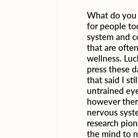
What do you t
for people t
system and co
that are ofte
wellness. Luc
press these da
that said I st
untrained eye
however there
nervous syste
research pion
the mind to n