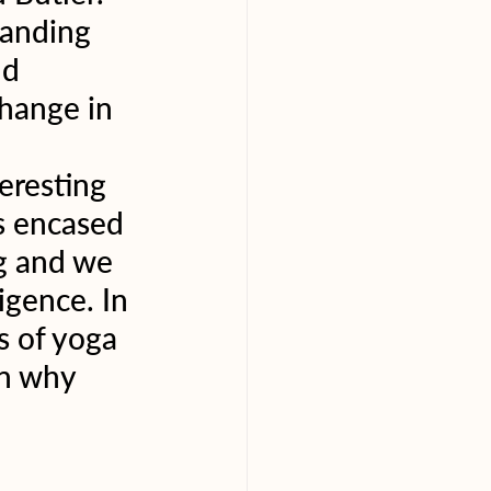
tanding 
d 
hange in 
eresting 
s encased 
g and we 
igence. In 
s of yoga 
on why 