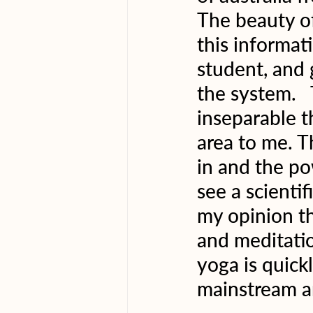
The beauty of
this informa
student, and 
the system. 
inseparable th
area to me. T
in and the po
see a scientif
my opinion th
and meditatio
yoga is quick
mainstream a