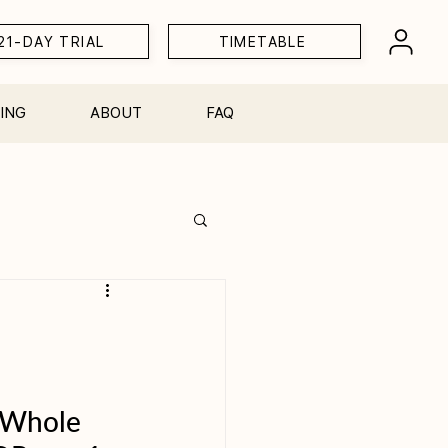
21-DAY TRIAL
TIMETABLE
ING
ABOUT
FAQ
Workshops
 Whole 