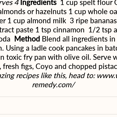
rves 4
Ingredients 
 1 cup spelt flour
lmonds or hazelnuts 1 cup whole oat
r 1 cup almond milk  3 ripe bananas 
xtract paste 1 tsp cinnamon  1/2 tsp
oda  
Method
 Blend all ingredients in
. Using a ladle cook pancakes in batc
n toxic fry pan with olive oil. Serve 
 fresh figs, Coyo and chopped pistac
ing recipes like this, head to: www
remedy.com/