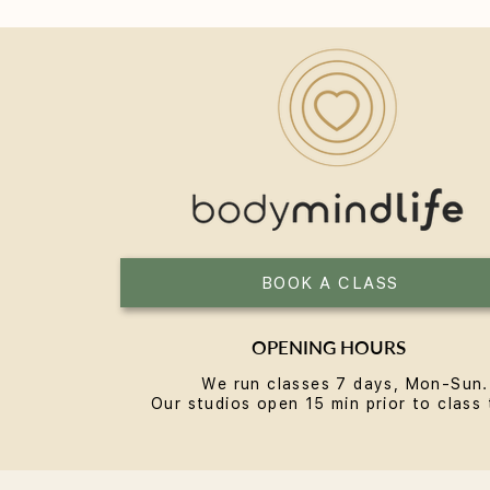
Yoga for Women Over 40: A
Practice Built for the Next
Chapter
BOOK A CLASS
OPENING HOURS
We run classes 7 days, Mon-Sun.
Our studios open 15 min prior to class 