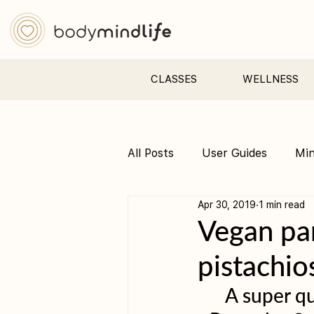
CLASSES
WELLNESS
All Posts
User Guides
Mi
Apr 30, 2019
1 min read
Pre &amp; Postnatal yoga
Vegan pan
pistachio
A super qu