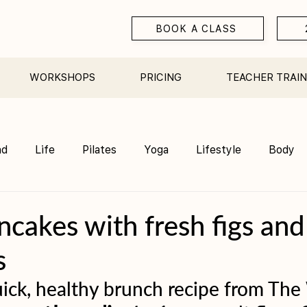
BOOK A CLASS
WORKSHOPS
PRICING
TEACHER TRAIN
nd
Life
Pilates
Yoga
Lifestyle
Body
Teacher Training
Sauna
Community/ Studio
cakes with fresh figs and
s
ick, healthy brunch recipe from The