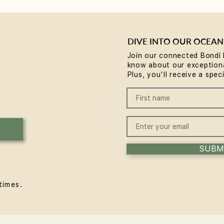
DIVE INTO OUR OCEAN
Join our connected Bondi 
know about our exceptiona
Why Rest is the Missing
Brea
Plus, you'll receive a spec
Piece in Your Wellness
comm
Routine... plus a chance to
Body
win some
Expe
SUBM
times.