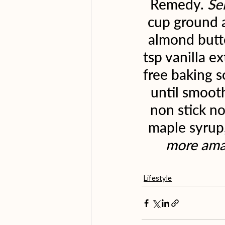
Remedy. 
Se
cup ground a
almond butte
tsp vanilla e
free baking s
until smooth
non stick no
maple syrup,
more amaz
Lifestyle