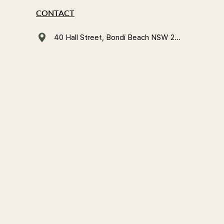
CONTACT
40 Hall Street, Bondi Beach NSW 2026, Australia