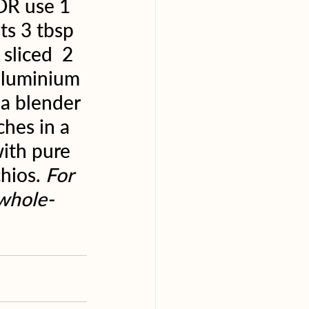
 OR use 1 
s 3 tbsp 
sliced  2 
 aluminium 
 a blender 
hes in a 
with pure 
hios. 
For 
.whole-