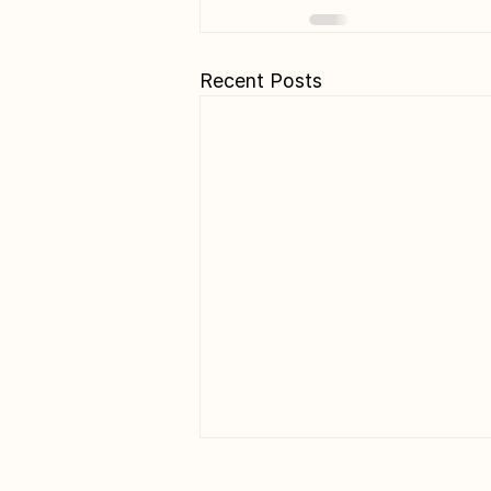
Recent Posts