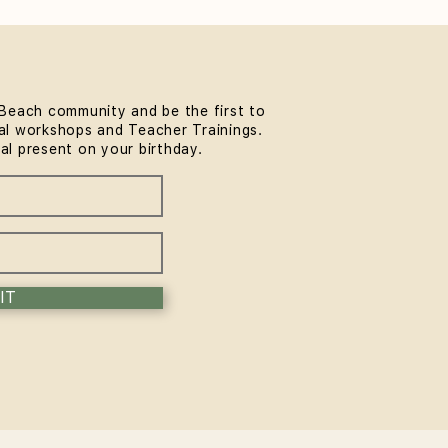
Beach community and be the first to
l workshops and Teacher Trainings.
thwork & Somatics FREE
ial present on your birthday.
unity Workshop at
MindLife Bondi |
rience the Sol Method
IT