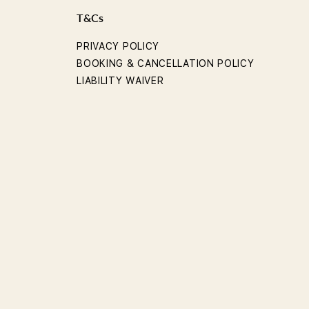
T&Cs
PRIVACY POLICY
BOOKING & CANCELLATION POLICY
LIABILITY WAIVER