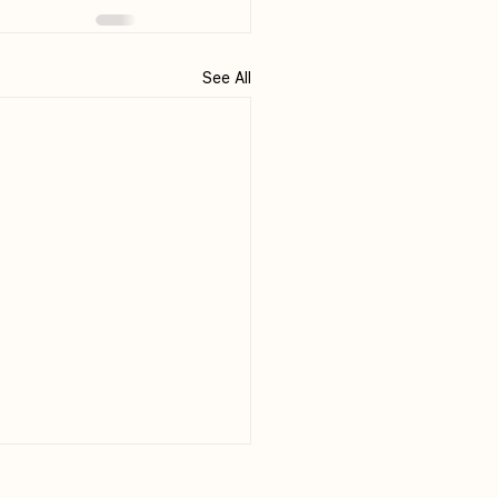
See All