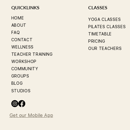
QUICKLINKS
CLASSES
HOME
YOGA CLASSES
ABOUT
PILATES CLASSES
FAQ
TIMETABLE
CONTACT
PRICING
WELLNESS
OUR TEACHERS
TEACHER TRAINING
WORKSHOP
COMMUNITY
GROUPS
BLOG
STUDIOS
Get our Mobile App