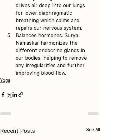
drives air deep into our lungs 
for lower diaphragmatic 
breathing which calms and 
repairs our nervous system. 
Balances hormones: Surya 
Namaskar harmonizes the 
different endocrine glands in 
our bodies, helping to remove 
any irregularities and further 
improving blood flow.
Yoga
See All
Recent Posts