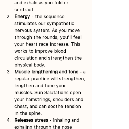
and exhale as you fold or 
contract. 
Energy
 - the sequence 
stimulates our sympathetic 
nervous system. As you move 
through the rounds, you’ll feel 
your heart race increase. This 
works to improve blood 
circulation and strengthen the 
physical body. 
Muscle lengthening and tone
 - a 
regular practice will strengthen, 
lengthen and tone your 
muscles. Sun Salutations open 
your hamstrings, shoulders and 
chest, and can soothe tension 
in the spine. 
Releases stress
 - inhaling and 
exhaling through the nose 