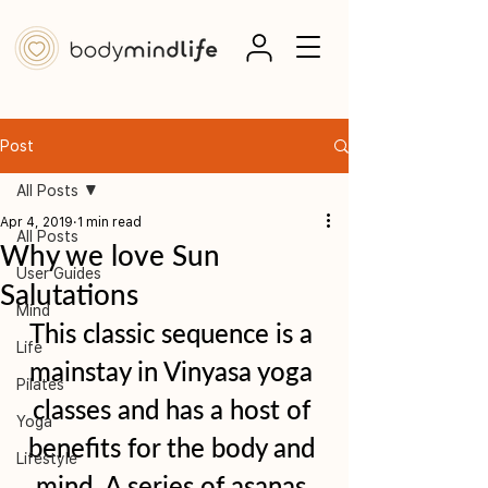
Post
All Posts
Apr 4, 2019
1 min read
All Posts
Why we love Sun
User Guides
Salutations
Mind
This classic sequence is a 
Life
mainstay in Vinyasa yoga 
Pilates
classes and has a host of 
Yoga
benefits for the body and 
Lifestyle
mind. A series of asanas 