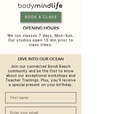
Yoga for Tight Hips and
What to Wear t
Hamstrings (Poses That
Class (A Beginne
Work)
BOOK A CLASS
OPENING HOURS
We run classes 7 days, Mon-Sun.
Our studios open 15 min prior to
class times.
DIVE INTO OUR OCEAN
Join our connected Bondi Beach
community and be the first to know
about our exceptional workshops and
Teacher Trainings. Plus, you'll receive
a special present on your birthday.