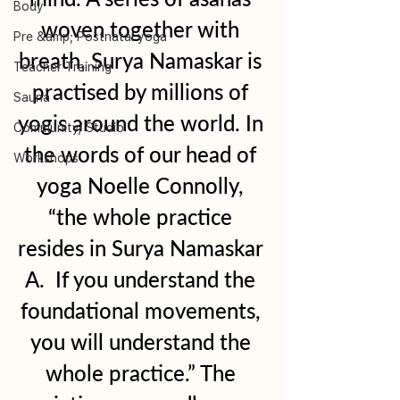
Body
woven together with 
Pre &amp; Postnatal yoga
breath, Surya Namaskar is 
Teacher Training
practised by millions of 
Sauna
yogis around the world. In 
Community/ Studio
the words of our head of 
Workshops
yoga Noelle Connolly, 
“the whole practice 
resides in Surya Namaskar 
A.  If you understand the 
foundational movements, 
you will understand the 
whole practice.” The 