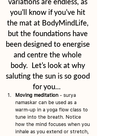
variations are endless, as 
you’ll know if you’ve hit 
the mat at BodyMindLife, 
but the foundations have 
been designed to energise 
and centre the whole 
body.  Let’s look at why 
saluting the sun is so good 
for you...  
Moving meditation
 - surya 
namaskar can be used as a 
warm-up in a yoga flow class to 
tune into the breath. Notice 
how the mind focuses when you 
inhale as you extend or stretch, 