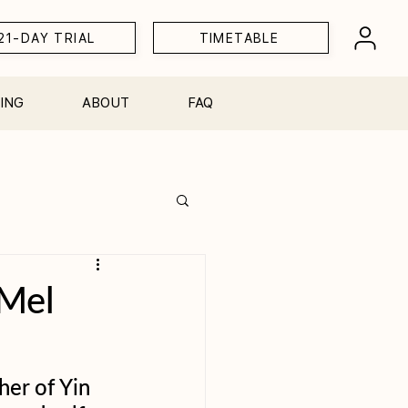
21-DAY TRIAL
TIMETABLE
ING
ABOUT
FAQ
Workshops
 Mel
her of Yin 