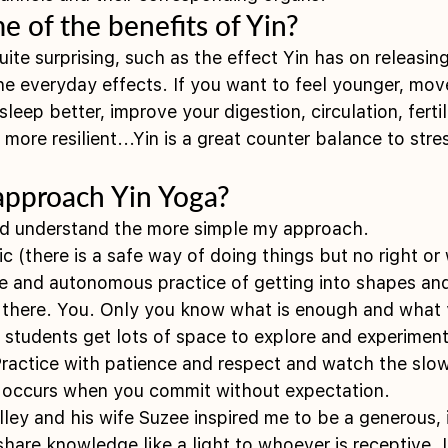
 of the benefits of Yin?
ite surprising, such as the effect Yin has on releasi
the everyday effects. If you want to feel younger, mov
sleep better, improve your digestion, circulation, fertil
ore resilient...Yin is a great counter balance to stres
 
pproach Yin Yoga?
d understand the more simple my approach.
ic (there is a safe way of doing things but no right o
ive and autonomous practice of getting into shapes and
s there. You. Only you know what is enough and what 
y students get lots of space to explore and experiment
 Practice with patience and respect and watch the slow
t occurs when you commit without expectation.
lley and his wife Suzee inspired me to be a generous, 
share knowledge like a light to whoever is receptive. I