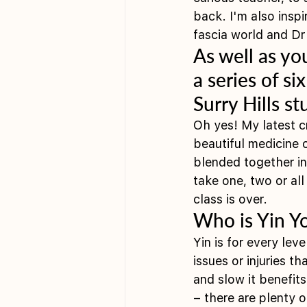
back. I'm also insp
fascia world and D
As well as yo
a series of si
Surry Hills s
Oh yes! My latest 
beautiful medicine 
blended together in
take one, two or al
class is over. 
Who is Yin Y
Yin is for every le
issues or injuries t
and slow it benefit
– there are plenty o