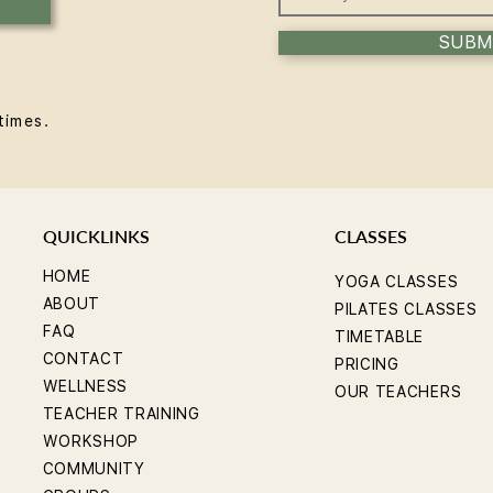
SUBM
times.
QUICKLINKS
CLASSES
HOME
YOGA CLASSES
ABOUT
PILATES CLASSES
FAQ
TIMETABLE
CONTACT
PRICING
WELLNESS
OUR TEACHERS
TEACHER TRAINING
WORKSHOP
COMMUNITY