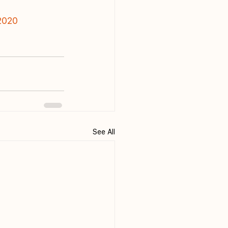
2020
See All