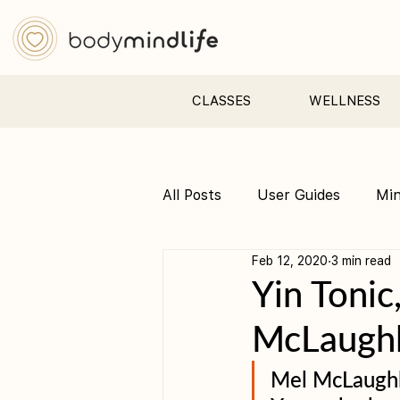
CLASSES
WELLNESS
All Posts
User Guides
Mi
Feb 12, 2020
3 min read
Pre &amp; Postnatal yoga
Yin Tonic
McLaughl
Mel McLaughli