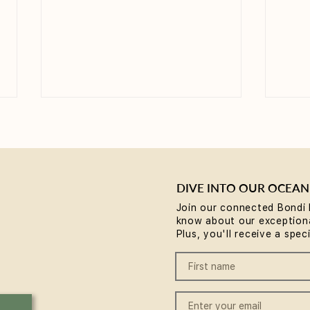
DIVE INTO OUR OCEAN
Join our connected Bondi 
know about our exceptiona
Yoga for Tight Hips and
What
Plus, you'll receive a spec
Hamstrings (Poses That
(A B
Work)