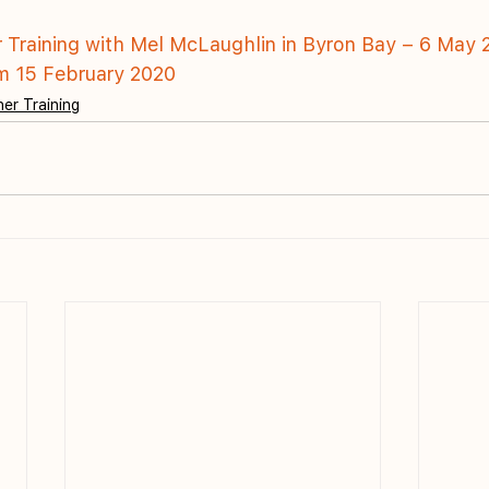
r Training with Mel McLaughlin in Byron Bay – 6 May 
om 15 February 2020
er Training