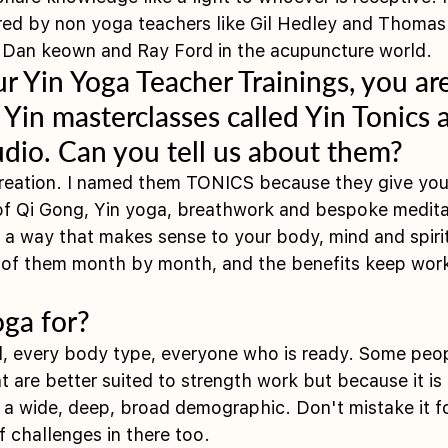
ired by non yoga teachers like Gil Hedley and Thomas 
r Dan keown and Ray Ford in the acupuncture world. 
ur Yin Yoga Teacher Trainings, you ar
x Yin masterclasses called Yin Tonics a
tudio. Can you tell us about them?
creation. I named them TONICS because they give you 
of Qi Gong, Yin yoga, breathwork and bespoke meditat
 a way that makes sense to your body, mind and spiri
l of them month by month, and the benefits keep work
oga for?
vel, every body type, everyone who is ready. Some peo
hat are better suited to strength work but because it is
s a wide, deep, broad demographic. Don't mistake it f
f challenges in there too. 