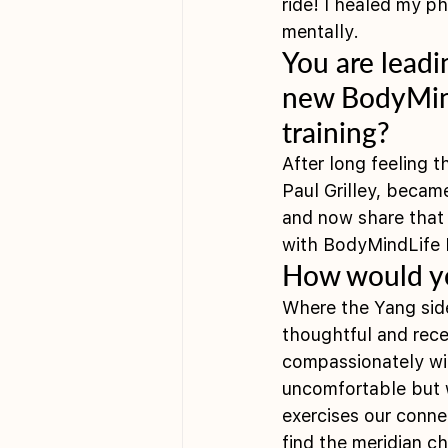
ride! I healed my p
mentally. 
You are leadi
new BodyMind
training?
After long feeling t
Paul Grilley, became
and now share that 
with BodyMindLife B
How would yo
Where the Yang side 
thoughtful and recei
compassionately wit
uncomfortable but w
exercises our connec
find the meridian c