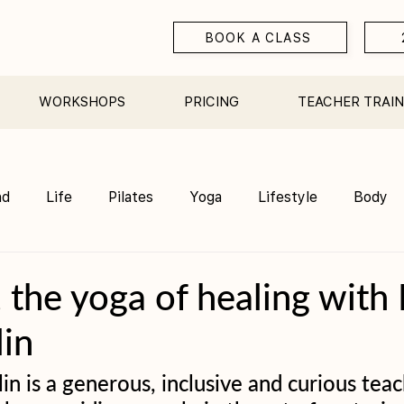
BOOK A CLASS
WORKSHOPS
PRICING
TEACHER TRAIN
nd
Life
Pilates
Yoga
Lifestyle
Body
Teacher Training
Sauna
Community/ Studio
, the yoga of healing with
in
n is a generous, inclusive and curious teac