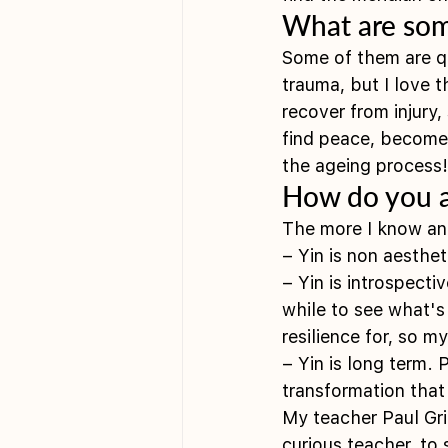
What are some
Some of them are qu
trauma, but I love 
recover from injury, 
find peace, become m
the ageing process!
How do you a
The more I know an
– Yin is non aesthet
– Yin is introspect
while to see what'
resilience for, so m
– Yin is long term.
transformation tha
My teacher Paul Gri
curious teacher, to 