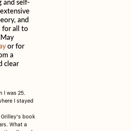
 and self-
extensive 
eory, and 
for all to 
n May 
ay
 or for 
rom a 
 clear 
n I was 25. 
here I stayed 
Grilley's book 
ars. What a 