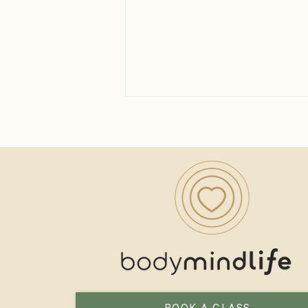
How Long Until You See the
Benefits of Yoga?
BOOK A CLASS