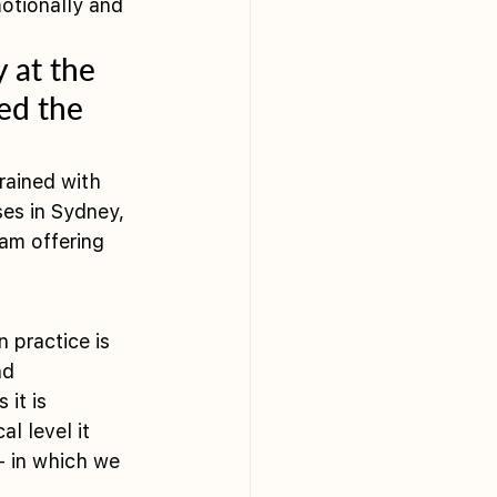
otionally and 
 at the 
ed the 
rained with 
ses in Sydney, 
 am offering 
 practice is 
nd 
it is 
l level it 
– in which we 