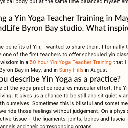
hysical body but at the same time balanced myself em
ng a Yin Yoga Teacher Training in May
Life Byron Bay studio. What inspir
he benefits of Yin, I wanted to share them. I formally t
 one of the first teachers to offer scheduled yin clas
wisdom in a 
50 hour Yin Yoga Teacher Training
 that I
yron Bay in May, and in 
Surry Hills
 in August. 
u describe Yin Yoga as a practice?
of the yoga practice requires muscular effort, the Yin
ving. It gives us a chance to be still and sit quietly a
h ourselves. Sometimes this is blissful and sometimes 
e ride those feelings without judgement. On a physica
tive tissue – the ligaments, joints, bones and fascia 
hannels and their corresponding organs.  