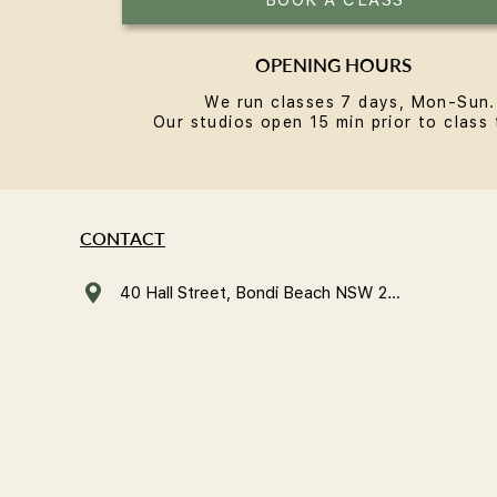
OPENING HOURS
We run classes 7 days, Mon-Sun.
Our studios open 15 min prior to class 
CONTACT
40 Hall Street, Bondi Beach NSW 2026, Australia