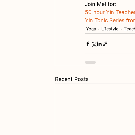
Join Mel for:
50 hour Yin Teache
Yin Tonic Series fr
Yoga
Lifestyle
Teach
Recent Posts