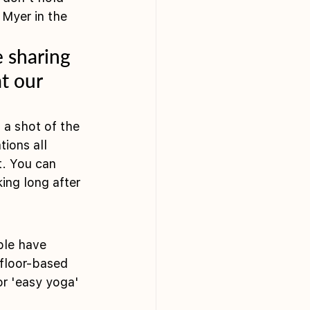
Myer in the 
e sharing 
t our 
a shot of the 
ions all 
t. You can 
ing long after 
ple have 
 floor-based 
or 'easy yoga' 