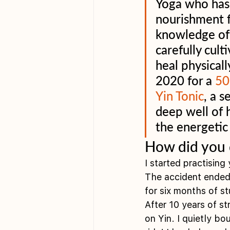
Yoga who has 
nourishment f
knowledge of 
carefully cult
heal physicall
2020 for a 
50
Yin Tonic
, a 
deep well of 
the energetic
How did you 
I started practising
The accident ended 
for six months of s
After 10 years of s
on Yin. I quietly b