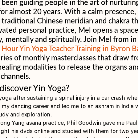
been guiding people in the art of nurturing
or almost 20 years. With a calm presence, 
traditional Chinese meridian and chakra th
ivated personal practice, Mel opens a space 
y, mentally and spiritually. Join Mel from i
 Hour Yin Yoga Teacher Training in Byron B
series of monthly masterclasses that draw f
healing modalities to release the organs and
 channels. 
discover Yin Yoga?
 yoga after sustaining a spinal injury in a car crash whe
my dancing career and led me to an ashram in India w
tudy and exploration.
trong Yang asana practice, Phil Goodwin gave me Paul 
ought his dvds online and studied with them for two ye