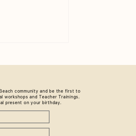
Beach community and be the first to
l workshops and Teacher Trainings.
 to Wear to Yoga Class
ial present on your birthday.
eginner's Guide)