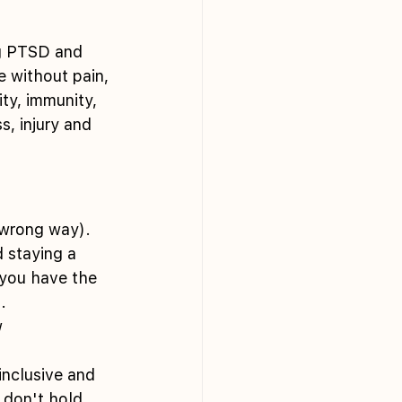
ng PTSD and 
e without pain, 
ity, immunity, 
s, injury and 
r wrong way).
 staying a 
you have the 
.
 
inclusive and 
 don't hold 