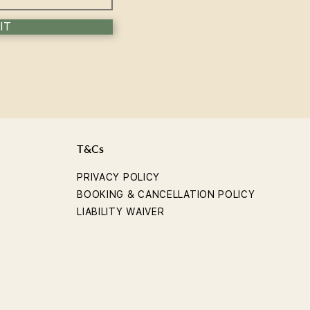
IT
T&Cs
PRIVACY POLICY
BOOKING & CANCELLATION POLICY
LIABILITY WAIVER