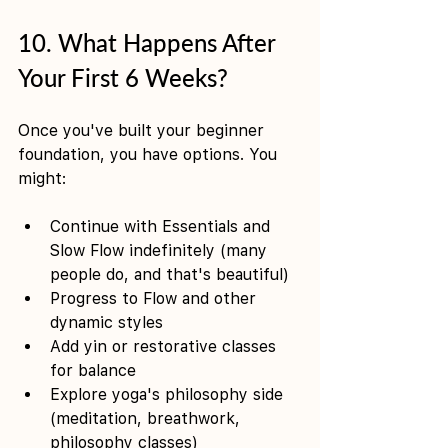
10. What Happens After 
Your First 6 Weeks?
Once you've built your beginner 
foundation, you have options. You 
might:
Continue with Essentials and 
Slow Flow indefinitely (many 
people do, and that's beautiful)
Progress to Flow and other 
dynamic styles
Add yin or restorative classes 
for balance
Explore yoga's philosophy side 
(meditation, breathwork, 
philosophy classes)