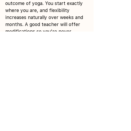
outcome of yoga. You start exactly 
where you are, and flexibility 
increases naturally over weeks and 
months. A good teacher will offer 
modifications so you're never 
forced into a position. You define 
your own range, and that's perfect.
Q: How often should I practise as a 
beginner?
 A: 2-3 times per week 
gives your body enough repetition 
to build muscle memory and feel 
benefits without overwhelming 
yourself. Practising once per week 
is better than nothing, but you'll 
progress slower. Practising 4-5 
times per week is ideal, but 
consistency matters more than 
frequency.