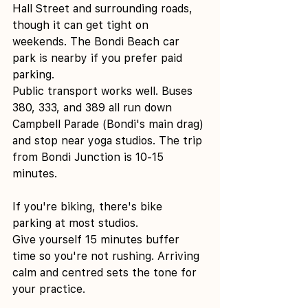
Hall Street and surrounding roads, 
though it can get tight on 
weekends. The Bondi Beach car 
park is nearby if you prefer paid 
parking.
Public transport works well. Buses 
380, 333, and 389 all run down 
Campbell Parade (Bondi's main drag) 
and stop near yoga studios. The trip 
from Bondi Junction is 10-15 
minutes.
If you're biking, there's bike 
parking at most studios.
Give yourself 15 minutes buffer 
time so you're not rushing. Arriving 
calm and centred sets the tone for 
your practice.