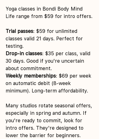
Yoga classes in Bondi Body Mind 
Life range from $59 for intro offers.
Trial passes
: $59 for unlimited 
classes valid 21 days. Perfect for 
testing.
Drop-in classes
: $35 per class, valid 
30 days. Good if you're uncertain 
about commitment.
Weekly memberships
: $69 per week 
on automatic debit (8-week 
minimum). Long-term affordability.
Many studios rotate seasonal offers, 
especially in spring and autumn. If 
you're ready to commit, look for 
intro offers. They're designed to 
lower the barrier for beginners.