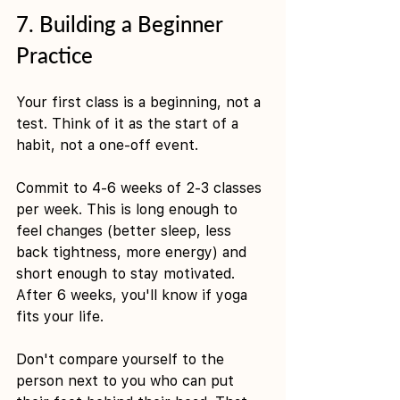
7. Building a Beginner 
Practice
Your first class is a beginning, not a 
test. Think of it as the start of a 
habit, not a one-off event.
Commit to 4-6 weeks of 2-3 classes 
per week. This is long enough to 
feel changes (better sleep, less 
back tightness, more energy) and 
short enough to stay motivated. 
After 6 weeks, you'll know if yoga 
fits your life.
Don't compare yourself to the 
person next to you who can put 