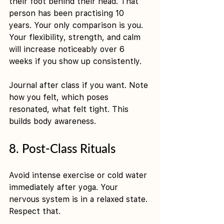
their foot behind their head. That 
person has been practising 10 
years. Your only comparison is you. 
Your flexibility, strength, and calm 
will increase noticeably over 6 
weeks if you show up consistently.
Journal after class if you want. Note 
how you felt, which poses 
resonated, what felt tight. This 
builds body awareness.
8. Post-Class Rituals
Avoid intense exercise or cold water 
immediately after yoga. Your 
nervous system is in a relaxed state. 
Respect that.