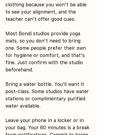
clothing because you won't be able 
to see your alignment, and the 
teacher can't offer good cues.
Most Bondi studios provide yoga 
mats, so you don't need to bring 
one. Some people prefer their own 
for hygiene or comfort, and that's 
fine. Just confirm with the studio 
beforehand.
Bring a water bottle. You'll want it 
post-class. Some studios have water 
stations or complimentary purified 
water available.
Leave your phone in a locker or in 
your bag. Your 60 minutes is a break 
from notifications. Commit to being 