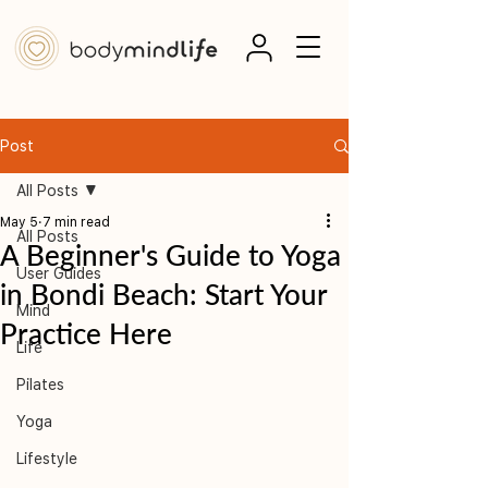
Post
All Posts
May 5
7 min read
All Posts
A Beginner's Guide to Yoga
User Guides
in Bondi Beach: Start Your
Mind
Practice Here
Life
Pilates
Yoga
Lifestyle