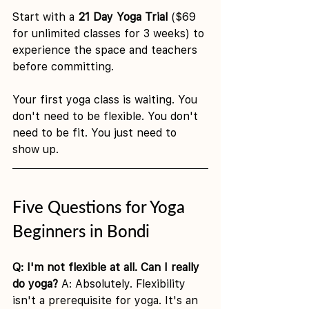
Start with a 
21 Day Yoga Trial
 ($69 
for unlimited classes for 3 weeks) to 
experience the space and teachers 
before committing.
Your first yoga class is waiting. You 
don't need to be flexible. You don't 
need to be fit. You just need to 
show up.
Five Questions for Yoga 
Beginners in Bondi
Q: I'm not flexible at all. Can I really 
do yoga?
 A: Absolutely. Flexibility 
isn't a prerequisite for yoga. It's an 