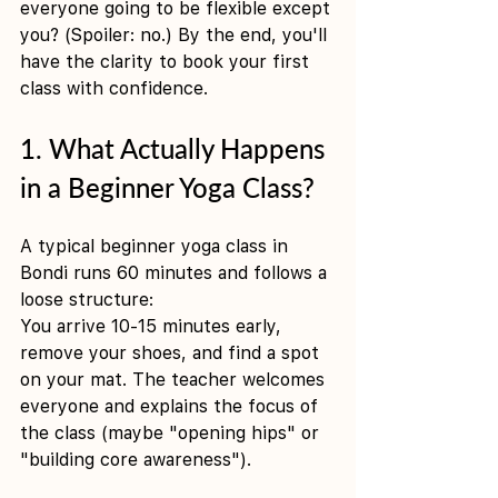
everyone going to be flexible except 
you? (Spoiler: no.) By the end, you'll 
have the clarity to book your first 
class with confidence.
1. What Actually Happens 
in a Beginner Yoga Class?
A typical beginner yoga class in 
Bondi runs 60 minutes and follows a 
loose structure:
You arrive 10-15 minutes early, 
remove your shoes, and find a spot 
on your mat. The teacher welcomes 
everyone and explains the focus of 
the class (maybe "opening hips" or 
"building core awareness").