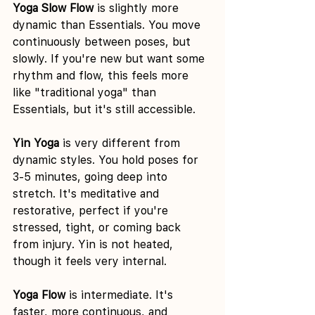
Yoga Slow Flow
 is slightly more 
dynamic than Essentials. You move 
continuously between poses, but 
slowly. If you're new but want some 
rhythm and flow, this feels more 
like "traditional yoga" than 
Essentials, but it's still accessible.
Yin Yoga
 is very different from 
dynamic styles. You hold poses for 
3-5 minutes, going deep into 
stretch. It's meditative and 
restorative, perfect if you're 
stressed, tight, or coming back 
from injury. Yin is not heated, 
though it feels very internal.
Yoga Flow
 is intermediate. It's 
faster, more continuous, and 