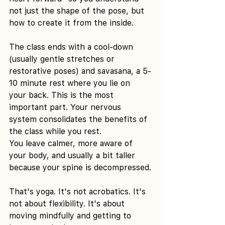
not just the shape of the pose, but 
how to create it from the inside.
The class ends with a cool-down 
(usually gentle stretches or 
restorative poses) and savasana, a 5-
10 minute rest where you lie on 
your back. This is the most 
important part. Your nervous 
system consolidates the benefits of 
the class while you rest.
You leave calmer, more aware of 
your body, and usually a bit taller 
because your spine is decompressed.
That's yoga. It's not acrobatics. It's 
not about flexibility. It's about 
moving mindfully and getting to 