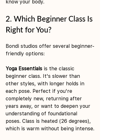
know your body.
2. Which Beginner Class Is 
Right for You?
Bondi studios offer several beginner-
friendly options:
Yoga Essentials
 is the classic 
beginner class. It's slower than 
other styles, with longer holds in 
each pose. Perfect if you're 
completely new, returning after 
years away, or want to deepen your 
understanding of foundational 
poses. Class is heated (26 degrees), 
which is warm without being intense.