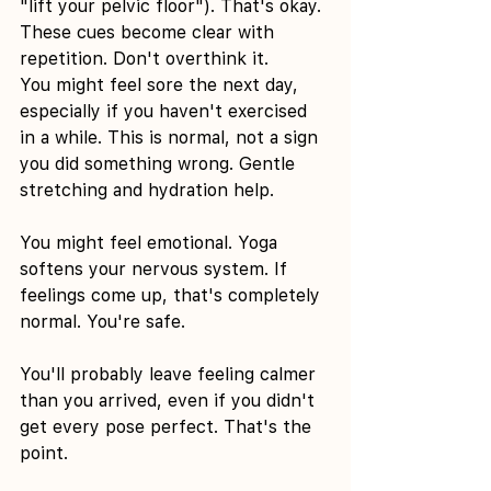
"lift your pelvic floor"). That's okay. 
These cues become clear with 
repetition. Don't overthink it.
You might feel sore the next day, 
especially if you haven't exercised 
in a while. This is normal, not a sign 
you did something wrong. Gentle 
stretching and hydration help.
You might feel emotional. Yoga 
softens your nervous system. If 
feelings come up, that's completely 
normal. You're safe.
You'll probably leave feeling calmer 
than you arrived, even if you didn't 
get every pose perfect. That's the 
point.