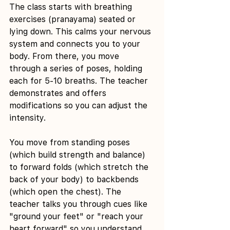
The class starts with breathing 
exercises (pranayama) seated or 
lying down. This calms your nervous 
system and connects you to your 
body. From there, you move 
through a series of poses, holding 
each for 5-10 breaths. The teacher 
demonstrates and offers 
modifications so you can adjust the 
intensity.
You move from standing poses 
(which build strength and balance) 
to forward folds (which stretch the 
back of your body) to backbends 
(which open the chest). The 
teacher talks you through cues like 
"ground your feet" or "reach your 
heart forward" so you understand 