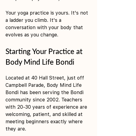
Your yoga practice is yours. It's not 
a ladder you climb. It's a 
conversation with your body that 
evolves as you change.
Starting Your Practice at 
Body Mind Life Bondi
Located at 40 Hall Street, just off 
Campbell Parade, Body Mind Life 
Bondi has been serving the Bondi 
community since 2002. Teachers 
with 20-30 years of experience are 
welcoming, patient, and skilled at 
meeting beginners exactly where 
they are.