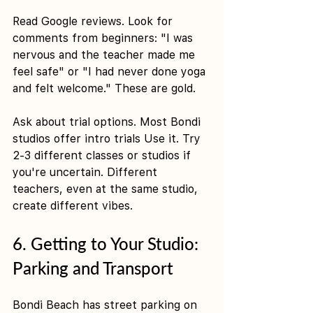
Read Google reviews. Look for 
comments from beginners: "I was 
nervous and the teacher made me 
feel safe" or "I had never done yoga 
and felt welcome." These are gold.
Ask about trial options. Most Bondi 
studios offer intro trials Use it. Try 
2-3 different classes or studios if 
you're uncertain. Different 
teachers, even at the same studio, 
create different vibes.
6. Getting to Your Studio: 
Parking and Transport
Bondi Beach has street parking on 