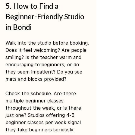
5. How to Find a 
Beginner-Friendly Studio 
in Bondi
Walk into the studio before booking. 
Does it feel welcoming? Are people 
smiling? Is the teacher warm and 
encouraging to beginners, or do 
they seem impatient? Do you see 
mats and blocks provided?
Check the schedule. Are there 
multiple beginner classes 
throughout the week, or is there 
just one? Studios offering 4-5 
beginner classes per week signal 
they take beginners seriously.