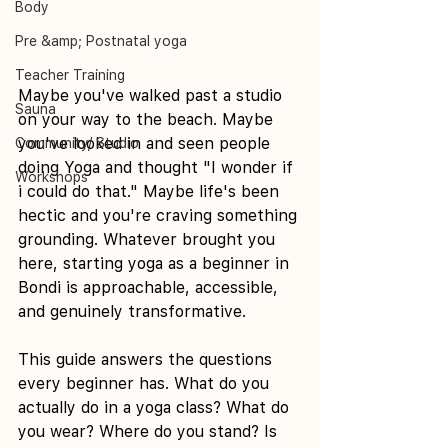
Body
Pre &amp; Postnatal yoga
Teacher Training
Maybe you've walked past a studio 
Sauna
on your way to the beach. Maybe 
you've looked in and seen people 
Community/ Studio
doing Yoga and thought "I wonder if 
Workshops
i could do that." Maybe life's been 
hectic and you're craving something 
grounding. Whatever brought you 
here, starting yoga as a beginner in 
Bondi is approachable, accessible, 
and genuinely transformative.
This guide answers the questions 
every beginner has. What do you 
actually do in a yoga class? What do 
you wear? Where do you stand? Is 