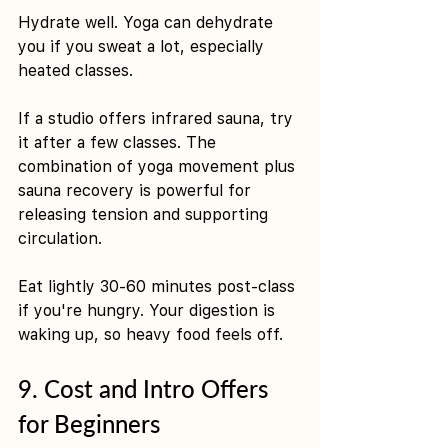
Hydrate well. Yoga can dehydrate 
you if you sweat a lot, especially 
heated classes.
If a studio offers infrared sauna, try 
it after a few classes. The 
combination of yoga movement plus 
sauna recovery is powerful for 
releasing tension and supporting 
circulation.
Eat lightly 30-60 minutes post-class 
if you're hungry. Your digestion is 
waking up, so heavy food feels off.
9. Cost and Intro Offers 
for Beginners