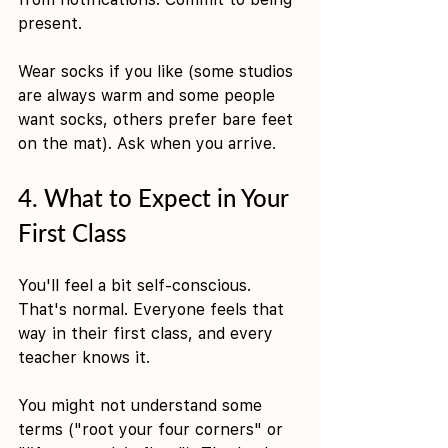
present.
Wear socks if you like (some studios 
are always warm and some people 
want socks, others prefer bare feet 
on the mat). Ask when you arrive.
4. What to Expect in Your 
First Class
You'll feel a bit self-conscious. 
That's normal. Everyone feels that 
way in their first class, and every 
teacher knows it.
You might not understand some 
terms ("root your four corners" or 