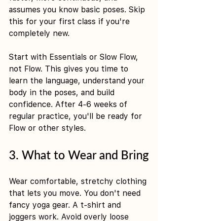
assumes you know basic poses. Skip 
this for your first class if you're 
completely new.
Start with Essentials or Slow Flow, 
not Flow. This gives you time to 
learn the language, understand your 
body in the poses, and build 
confidence. After 4-6 weeks of 
regular practice, you'll be ready for 
Flow or other styles.
3. What to Wear and Bring
Wear comfortable, stretchy clothing 
that lets you move. You don't need 
fancy yoga gear. A t-shirt and 
joggers work. Avoid overly loose 