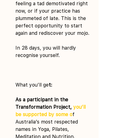
feeling a tad demotivated right 
now, or if your practice has 
plummeted of late. This is the 
perfect opportunity to start 
again and rediscover your mojo.
In 28 days, you will hardly 
recognise yourself.
What you’ll ge
t:
As a participant in the 
Transformation Project, 
you’ll 
be supported by some o
f 
Australia’s most respected 
names in Yoga, Pilates, 
Meditation and Nutrition.