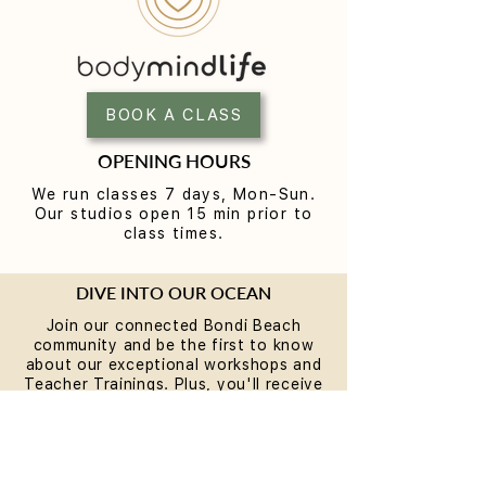
Reformer Pilates Mistakes
How Long Until 
Beginners Make (and the
the Benefits of 
Fixes)
BOOK A CLASS
OPENING HOURS
We run classes 7 days, Mon-Sun.
Our studios open 15 min prior to
class times.
DIVE INTO OUR OCEAN
Join our connected Bondi Beach
community and be the first to know
about our exceptional workshops and
Teacher Trainings. Plus, you'll receive
a special present on your birthday.