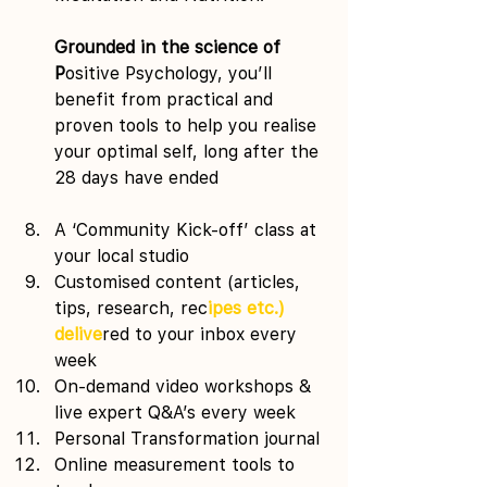
Grounded in the science of 
P
ositive Psychology, you’ll 
benefit from practical and 
proven tools to help you realise 
your optimal self, long after the 
28 days have ended
A ‘Community Kick-off’ class at 
your local studio 
Customised content (articles, 
tips, research, rec
ipes etc.) 
delive
red to your inbox every 
week 
On-demand video workshops & 
live expert Q&A’s every week 
Personal Transformation journal 
Online measurement tools to 