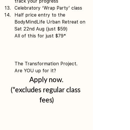
track your progress 
Celebratory ‘Wrap Party’ class 
Half price entry to the 
BodyMindLife Urban Retreat on 
Sat 22nd Aug (just $59)
All of this for just $79*
The Transformation Project. 
Are YOU up for it?
Apply now.
(*excludes regular class 
fees)