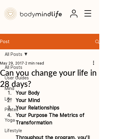
Post
All Posts
May 29, 2017
2 min read
All Posts
Can you change your life in
User Guides
28 days?
Mind
Your Body 
Life
Your Mind 
Your Relationships 
Pilates
Your Purpose The Metrics of 
Yoga
Transformation
Lifestyle
Throughout the program, you’l
l 