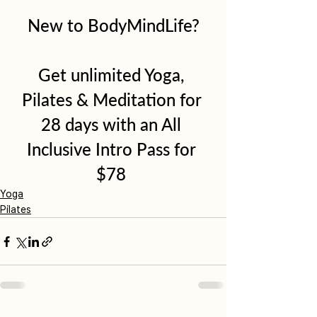
New to BodyMindLife?
Get unlimited Yoga, 
Pilates & Meditation for 
28 days with an All 
Inclusive Intro Pass for 
$78 
Yoga
Pilates