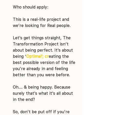
Who should apply:
This is a real-life project and 
we’re looking for Real people.
Let’s get things straight, The 
Transformation Project isn’t 
about being perfect. It’s about 
being ‘
Optimal’; cr
eating the 
best possible version of the life 
you’re already in and feeling 
better than you were before.
Oh…. & being happy. Because 
surely that’s what it’s all about 
in the end?
So, don’t be put off if you’re 