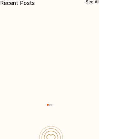
See All
Recent Posts