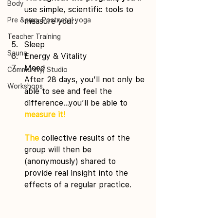
Body
use simple, scientific tools to 
Pre &amp; Postnatal yoga
measure your:
Teacher Training
Sleep 
Sauna
Energy & Vitality 
Mood
Community/ Studio
After 28 days, you’ll not only be 
Workshops
able to see and feel the 
difference…you’ll be able to 
measure it!
The
 collective results of the 
group will then be 
(anonymously) shared to 
provide real insight into the 
effects of a regular practice.