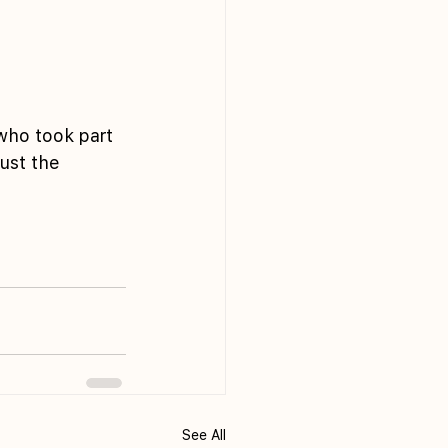
who took part 
ust the 
See All