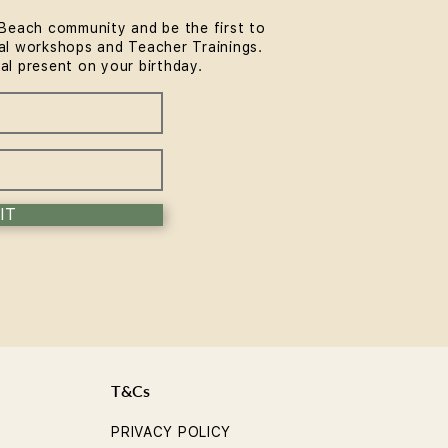
Beach community and be the first to
l workshops and Teacher Trainings.
Long Until You See the
ial present on your birthday.
fits of Yoga?
IT
T&Cs
PRIVACY POLICY