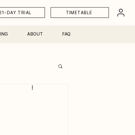
21-DAY TRIAL
TIMETABLE
ING
ABOUT
FAQ
Workshops