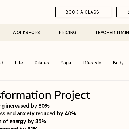
BOOK A CLASS
WORKSHOPS
PRICING
TEACHER TRAIN
nd
Life
Pilates
Yoga
Lifestyle
Body
Teacher Training
Sauna
Community/ Studio
formation Project
ing increased by 30% 
ress and anxiety reduced by 40% 
ls of energy by 35% 