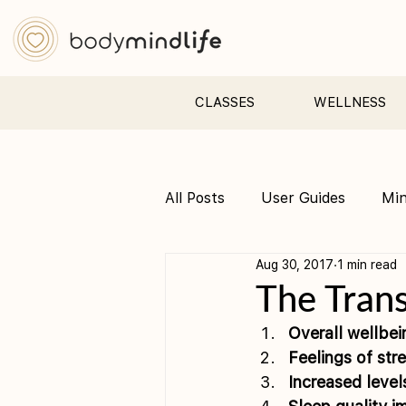
CLASSES
WELLNESS
All Posts
User Guides
Mi
Aug 30, 2017
1 min read
Pre &amp; Postnatal yoga
The Trans
Overall wellbe
Feelings of st
Increased leve