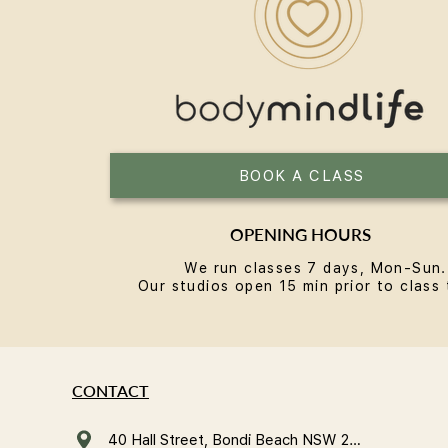
Reformer Pilates in Bondi: A
Local's Guide
BOOK A CLASS
OPENING HOURS
We run classes 7 days, Mon-Sun.
Our studios open 15 min prior to class 
CONTACT
40 Hall Street, Bondi Beach NSW 2026, Australia