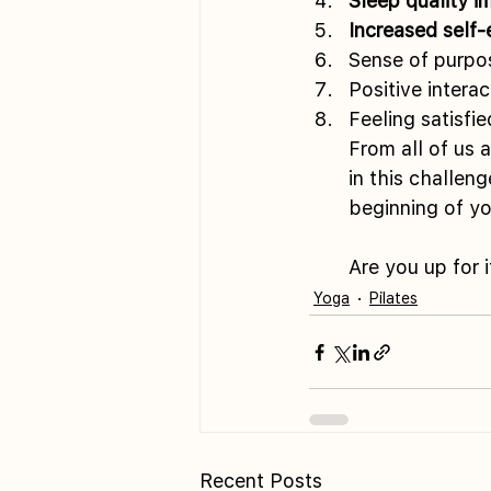
Sleep quality 
Increased self
Sense of purpo
Positive intera
Feeling satisfi
From all of us 
in this challen
beginning of yo
Are you up for i
Yoga
Pilates
Recent Posts