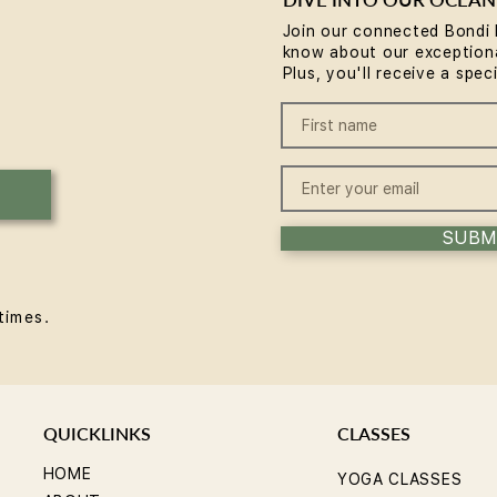
Join our connected Bondi 
know about our exceptiona
Reformer Pilates Mistakes
How 
Plus, you'll receive a spec
Beginners Make (and the
Bene
Fixes)
SUBM
times.
QUICKLINKS
CLASSES
HOME
YOGA CLASSES