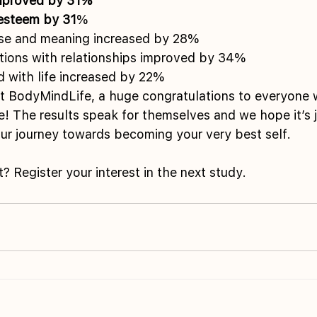
improved by 31% 
-esteem by 31
% 
se and meaning increased by 28% 
ctions with relationships improved by 34% 
ed with life increased by 22%
at BodyMindLife, a huge congratulations to everyone 
ge! The results speak for themselves and we hope it’s j
ur journey towards becoming your very best self.
t? Register your interest in the next study.  